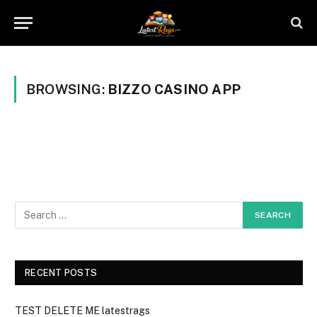
BROWSING:
BIZZO CASINO APP
RECENT POSTS
TEST DELETE ME latestrags