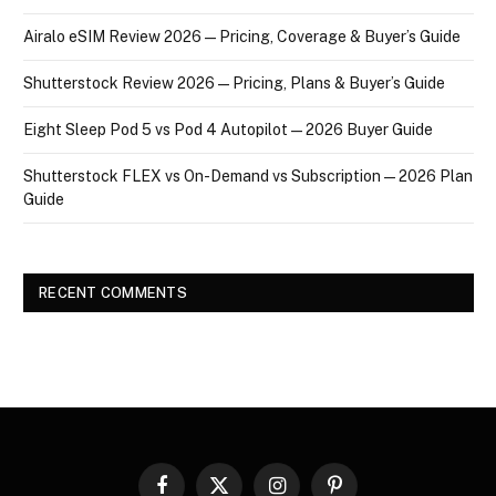
Airalo eSIM Review 2026 — Pricing, Coverage & Buyer’s Guide
Shutterstock Review 2026 — Pricing, Plans & Buyer’s Guide
Eight Sleep Pod 5 vs Pod 4 Autopilot — 2026 Buyer Guide
Shutterstock FLEX vs On-Demand vs Subscription — 2026 Plan
Guide
RECENT COMMENTS
Facebook
X
Instagram
Pinterest