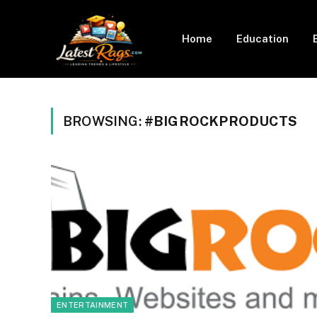
Home
Education
BROWSING:
#BIGROCKPRODUCTS
ENTERTAINMENT