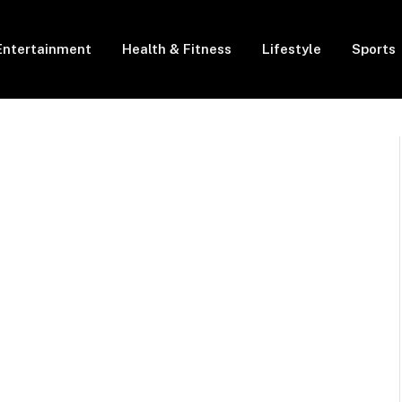
Entertainment
Health & Fitness
Lifestyle
Sports