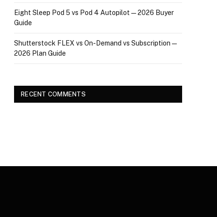
Eight Sleep Pod 5 vs Pod 4 Autopilot — 2026 Buyer
Guide
Shutterstock FLEX vs On-Demand vs Subscription —
2026 Plan Guide
RECENT COMMENTS