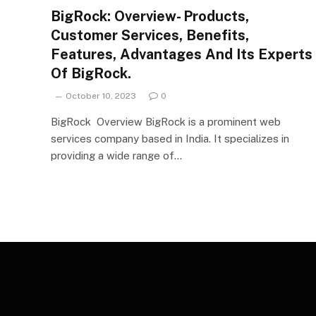
BigRock: Overview- Products,
Customer Services, Benefits,
Features, Advantages And Its Experts
Of BigRock.
October 10, 2023
0
BigRock Overview BigRock is a prominent web
services company based in India. It specializes in
providing a wide range of…