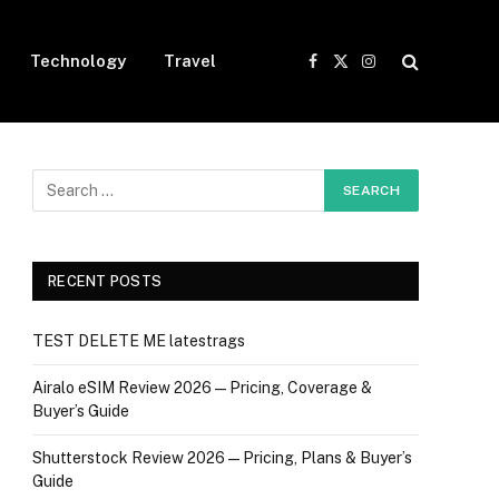
Technology
Travel
Facebook
X
Instagram
(Twitter)
RECENT POSTS
TEST DELETE ME latestrags
Airalo eSIM Review 2026 — Pricing, Coverage &
Buyer’s Guide
Shutterstock Review 2026 — Pricing, Plans & Buyer’s
Guide