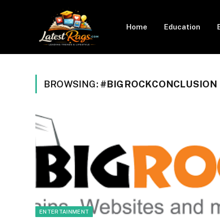
Home
Education
BROWSING:
#BIGROCKCONCLUSION
ENTERTAINMENT