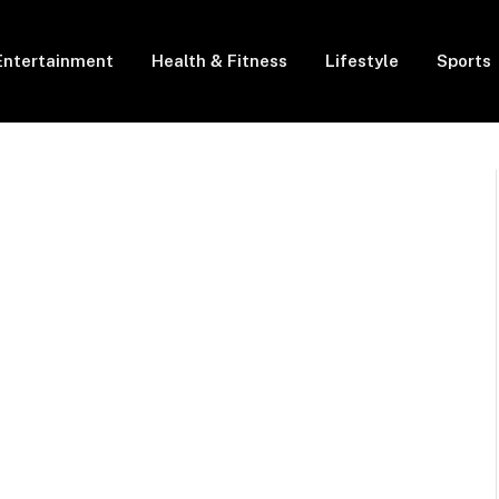
Entertainment
Health & Fitness
Lifestyle
Sports