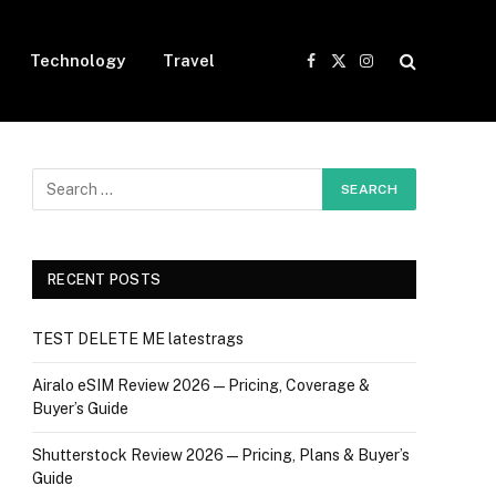
Technology
Travel
Facebook
X
Instagram
(Twitter)
RECENT POSTS
TEST DELETE ME latestrags
Airalo eSIM Review 2026 — Pricing, Coverage &
Buyer’s Guide
Shutterstock Review 2026 — Pricing, Plans & Buyer’s
Guide