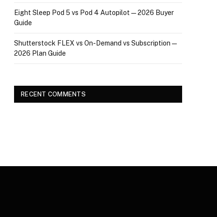
Eight Sleep Pod 5 vs Pod 4 Autopilot — 2026 Buyer
Guide
Shutterstock FLEX vs On-Demand vs Subscription —
2026 Plan Guide
RECENT COMMENTS