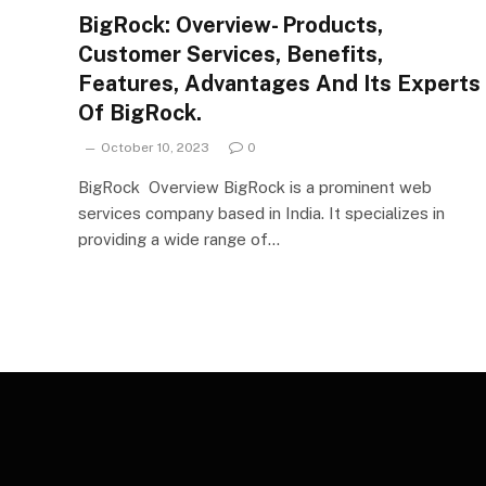
BigRock: Overview- Products,
Customer Services, Benefits,
Features, Advantages And Its Experts
Of BigRock.
October 10, 2023
0
BigRock Overview BigRock is a prominent web
services company based in India. It specializes in
providing a wide range of…