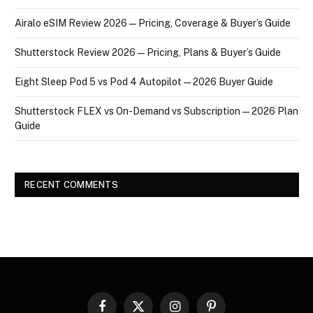
Airalo eSIM Review 2026 — Pricing, Coverage & Buyer’s Guide
Shutterstock Review 2026 — Pricing, Plans & Buyer’s Guide
Eight Sleep Pod 5 vs Pod 4 Autopilot — 2026 Buyer Guide
Shutterstock FLEX vs On-Demand vs Subscription — 2026 Plan
Guide
RECENT COMMENTS
Facebook
X
Instagram
Pinterest