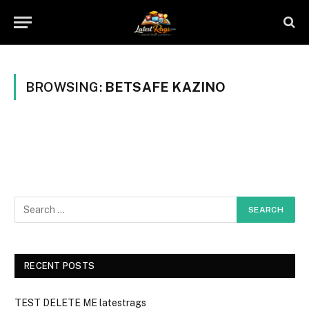
BROWSING:
BETSAFE KAZINO
RECENT POSTS
TEST DELETE ME latestrags