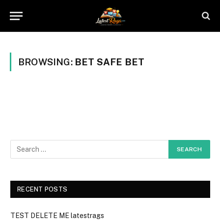
BROWSING:
BET SAFE BET
RECENT POSTS
TEST DELETE ME latestrags