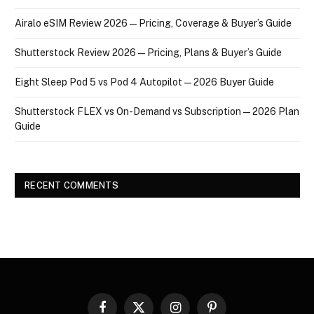
Airalo eSIM Review 2026 — Pricing, Coverage & Buyer’s Guide
Shutterstock Review 2026 — Pricing, Plans & Buyer’s Guide
Eight Sleep Pod 5 vs Pod 4 Autopilot — 2026 Buyer Guide
Shutterstock FLEX vs On-Demand vs Subscription — 2026 Plan
Guide
RECENT COMMENTS
Facebook
X
Instagram
Pinterest