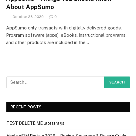
About AppSumo
October 23, 2020
0
AppSumo only transacts with digitally delivered goods.
Program software (apps), eBooks, instructional programs,
and other products are included in the…
RECENT POSTS
TEST DELETE ME latestrags
Airalo eSIM Review 2026 — Pricing, Coverage & Buyer’s Guide