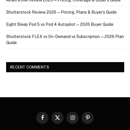
Shutterstock Review 2026 — Pricing, Plans & Buyer’s Guide
Eight Sleep Pod 5 vs Pod 4 Autopilot — 2026 Buyer Guide
Shutterstock FLEX vs On-Demand vs Subscription — 2026 Plan
Guide
RECENT COMMENTS
Facebook
X
Instagram
Pinterest
(Twitter)