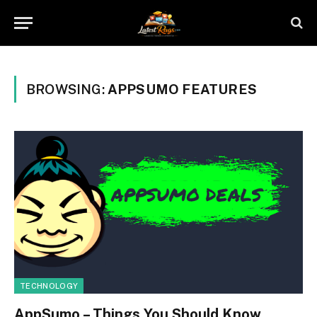
BROWSING:
APPSUMO FEATURES
TECHNOLOGY
AppSumo – Things You Should Know