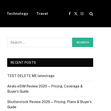
Technology
Travel
Facebook
X
Instagram
(Twitter)
RECENT POSTS
TEST DELETE ME latestrags
Airalo eSIM Review 2026 — Pricing, Coverage &
Buyer’s Guide
Shutterstock Review 2026 — Pricing, Plans & Buyer’s
Guide