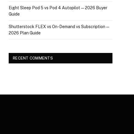
Eight Sleep Pod 5 vs Pod 4 Autopilot — 2026 Buyer
Guide
Shutterstock FLEX vs On-Demand vs Subscription —
2026 Plan Guide
RECENT COMMENTS