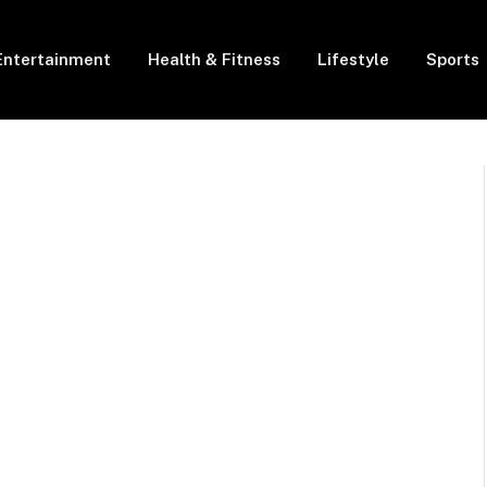
Entertainment
Health & Fitness
Lifestyle
Sports