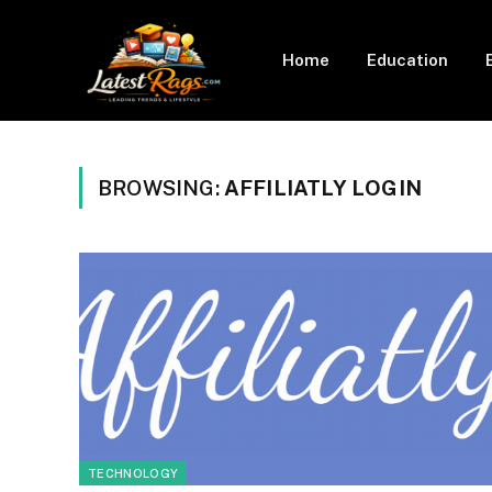
Home
Education
BROWSING:
AFFILIATLY LOGIN
TECHNOLOGY