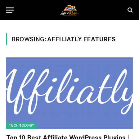
BROWSING:
AFFILIATLY FEATURES
TECHNOLOGY
Top 10 Best Affiliate WordPress Plugins |