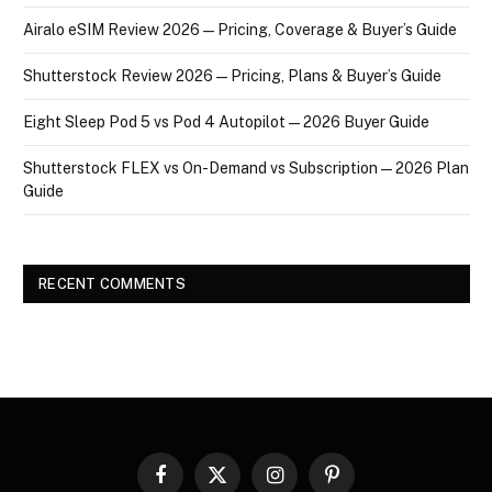
Airalo eSIM Review 2026 — Pricing, Coverage & Buyer’s Guide
Shutterstock Review 2026 — Pricing, Plans & Buyer’s Guide
Eight Sleep Pod 5 vs Pod 4 Autopilot — 2026 Buyer Guide
Shutterstock FLEX vs On-Demand vs Subscription — 2026 Plan
Guide
RECENT COMMENTS
Facebook
X
Instagram
Pinterest