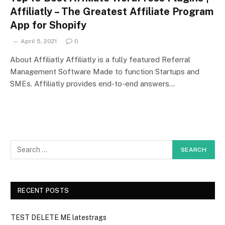
Affiliatly – The Greatest Affiliate Program
App for Shopify
April 5, 2021
0
About Affiliatly Affiliatly is a fully featured Referral
Management Software Made to function Startups and
SMEs. Affiliatly provides end-to-end answers…
RECENT POSTS
TEST DELETE ME latestrags