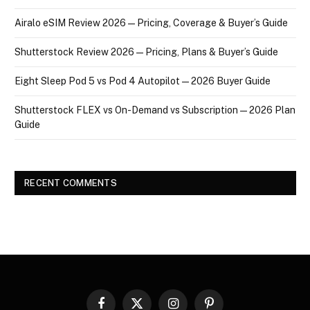
Airalo eSIM Review 2026 — Pricing, Coverage & Buyer’s Guide
Shutterstock Review 2026 — Pricing, Plans & Buyer’s Guide
Eight Sleep Pod 5 vs Pod 4 Autopilot — 2026 Buyer Guide
Shutterstock FLEX vs On-Demand vs Subscription — 2026 Plan
Guide
RECENT COMMENTS
Facebook
X
Instagram
Pinterest