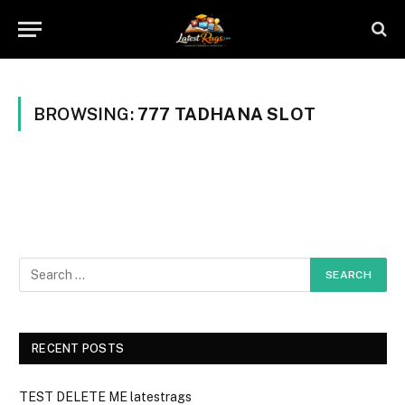
BROWSING:
777 TADHANA SLOT
RECENT POSTS
TEST DELETE ME latestrags