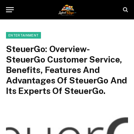
ENTERTAINMENT
SteuerGo: Overview-
SteuerGo Customer Service,
Benefits, Features And
Advantages Of SteuerGo And
Its Experts Of SteuerGo.