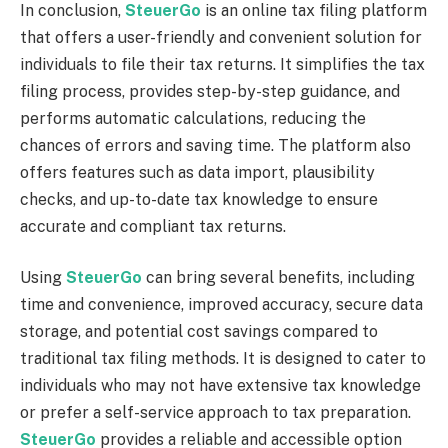
In conclusion,
SteuerGo
is an online tax filing platform
that offers a user-friendly and convenient solution for
individuals to file their tax returns. It simplifies the tax
filing process, provides step-by-step guidance, and
performs automatic calculations, reducing the
chances of errors and saving time. The platform also
offers features such as data import, plausibility
checks, and up-to-date tax knowledge to ensure
accurate and compliant tax returns.
Using
SteuerGo
can bring several benefits, including
time and convenience, improved accuracy, secure data
storage, and potential cost savings compared to
traditional tax filing methods. It is designed to cater to
individuals who may not have extensive tax knowledge
or prefer a self-service approach to tax preparation.
SteuerGo
provides a reliable and accessible option