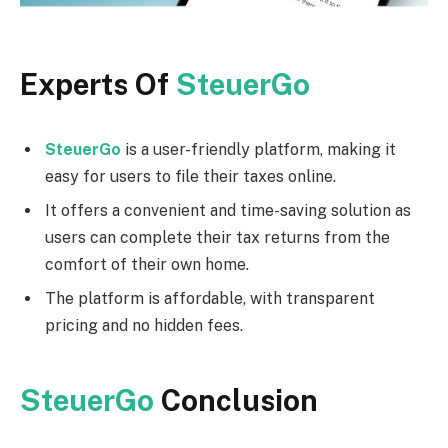
Experts Of
SteuerGo
SteuerGo
is a user-friendly platform, making it
easy for users to file their taxes online.
It offers a convenient and time-saving solution as
users can complete their tax returns from the
comfort of their own home.
The platform is affordable, with transparent
pricing and no hidden fees.
SteuerGo
Conclusion