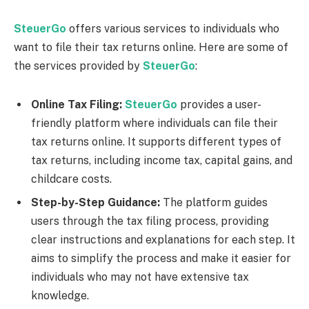
SteuerGo
offers various services to individuals who
want to file their tax returns online. Here are some of
the services provided by
SteuerGo
:
Online Tax Filing:
SteuerGo
provides a user-
friendly platform where individuals can file their
tax returns online. It supports different types of
tax returns, including income tax, capital gains, and
childcare costs.
Step-by-Step Guidance:
The platform guides
users through the tax filing process, providing
clear instructions and explanations for each step. It
aims to simplify the process and make it easier for
individuals who may not have extensive tax
knowledge.