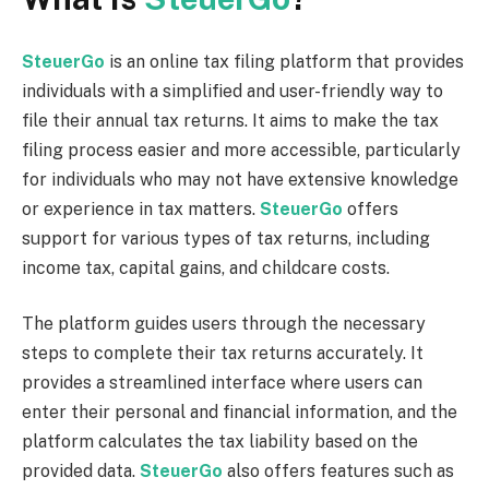
SteuerGo
is an online tax filing platform that provides
individuals with a simplified and user-friendly way to
file their annual tax returns. It aims to make the tax
filing process easier and more accessible, particularly
for individuals who may not have extensive knowledge
or experience in tax matters.
SteuerGo
offers
support for various types of tax returns, including
income tax, capital gains, and childcare costs.
The platform guides users through the necessary
steps to complete their tax returns accurately. It
provides a streamlined interface where users can
enter their personal and financial information, and the
platform calculates the tax liability based on the
provided data.
SteuerGo
also offers features such as