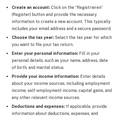
Create an account:
Click on the “Registrieren”
(Register) button and provide the necessary
information to create a new account. This typically
includes your email address and a secure password.
Choose the tax year:
Select the tax year for which
you want to file your tax return.
Enter your personal information:
Fill in your
personal details, such as your name, address, date
of birth, and marital status.
Provide your income information:
Enter details
about your income sources, including employment
income, self-employment income, capital gains, and
any other relevant income sources.
Deductions and expenses:
If applicable, provide
information about deductions, expenses, and