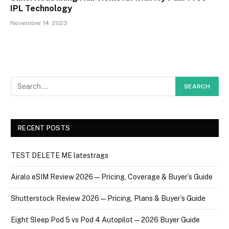
IPL Technology
November 14, 2023
RECENT POSTS
TEST DELETE ME latestrags
Airalo eSIM Review 2026 — Pricing, Coverage & Buyer’s Guide
Shutterstock Review 2026 — Pricing, Plans & Buyer’s Guide
Eight Sleep Pod 5 vs Pod 4 Autopilot — 2026 Buyer Guide