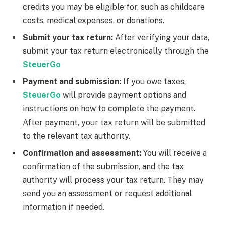
credits you may be eligible for, such as childcare
costs, medical expenses, or donations.
Submit your tax return:
After verifying your data,
submit your tax return electronically through the
SteuerGo
Payment and submission:
If you owe taxes,
SteuerGo
will provide payment options and
instructions on how to complete the payment.
After payment, your tax return will be submitted
to the relevant tax authority.
Confirmation and assessment:
You will receive a
confirmation of the submission, and the tax
authority will process your tax return. They may
send you an assessment or request additional
information if needed.