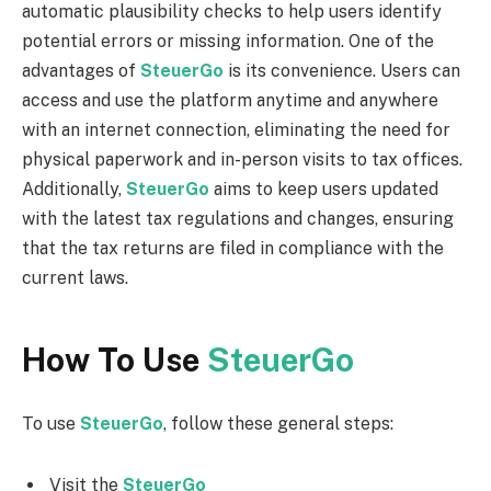
automatic plausibility checks to help users identify
potential errors or missing information. One of the
advantages of
SteuerGo
is its convenience. Users can
access and use the platform anytime and anywhere
with an internet connection, eliminating the need for
physical paperwork and in-person visits to tax offices.
Additionally,
SteuerGo
aims to keep users updated
with the latest tax regulations and changes, ensuring
that the tax returns are filed in compliance with the
current laws.
How To Use
SteuerGo
To use
SteuerGo
, follow these general steps:
Visit the
SteuerGo