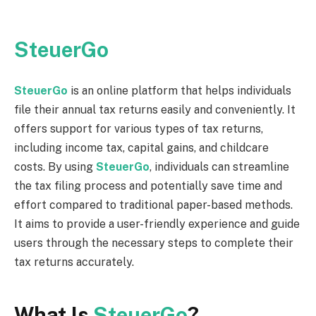
SteuerGo
SteuerGo
is an online platform that helps individuals
file their annual tax returns easily and conveniently. It
offers support for various types of tax returns,
including income tax, capital gains, and childcare
costs. By using
SteuerGo
, individuals can streamline
the tax filing process and potentially save time and
effort compared to traditional paper-based methods.
It aims to provide a user-friendly experience and guide
users through the necessary steps to complete their
tax returns accurately.
What Is
SteuerGo
?