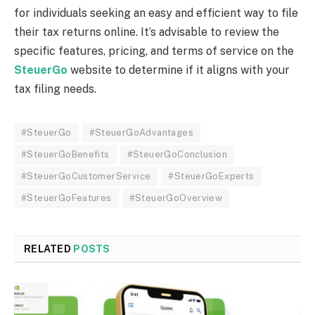
for individuals seeking an easy and efficient way to file
their tax returns online. It’s advisable to review the
specific features, pricing, and terms of service on the
SteuerGo
website to determine if it aligns with your
tax filing needs.
#SteuerGo
#SteuerGoAdvantages
#SteuerGoBenefits
#SteuerGoConclusion
#SteuerGoCustomerService
#SteuerGoExperts
#SteuerGoFeatures
#SteuerGoOverview
RELATED
POSTS