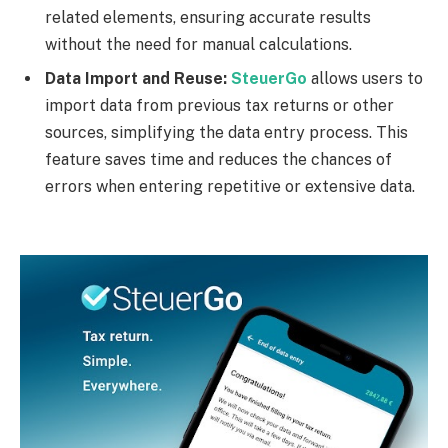
related elements, ensuring accurate results
without the need for manual calculations.
Data Import and Reuse:
SteuerGo
allows users to
import data from previous tax returns or other
sources, simplifying the data entry process. This
feature saves time and reduces the chances of
errors when entering repetitive or extensive data.