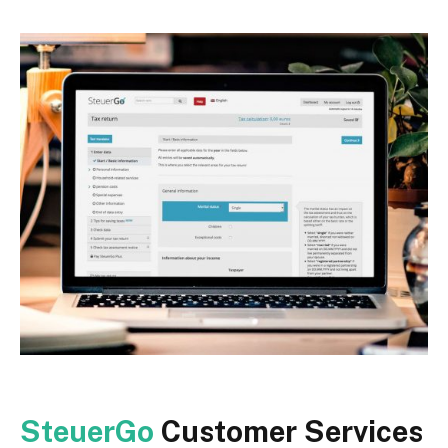
SteuerGo
Customer Services