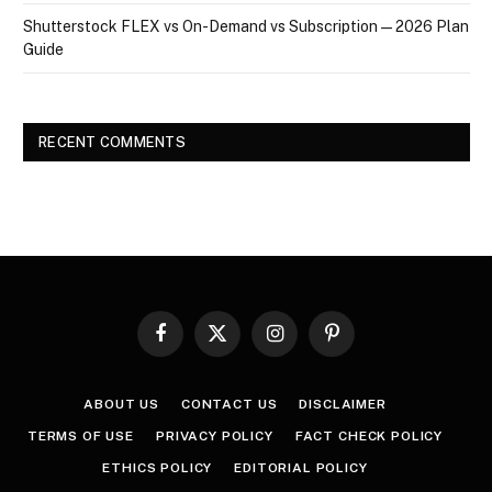
Shutterstock FLEX vs On-Demand vs Subscription — 2026 Plan
Guide
RECENT COMMENTS
Facebook
X
Instagram
Pinterest
(Twitter)
ABOUT US
CONTACT US
DISCLAIMER
TERMS OF USE
PRIVACY POLICY
FACT CHECK POLICY
ETHICS POLICY
EDITORIAL POLICY