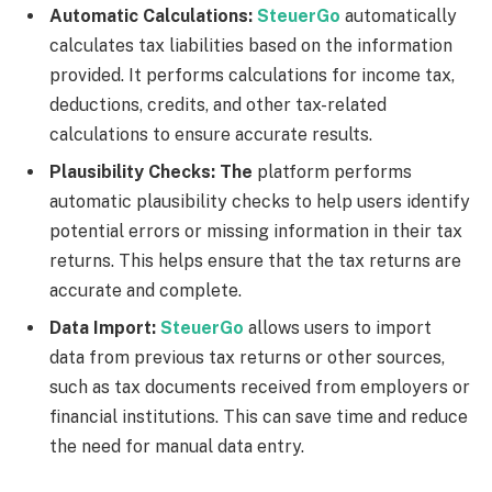
Automatic Calculations:
SteuerGo
automatically
calculates tax liabilities based on the information
provided. It performs calculations for income tax,
deductions, credits, and other tax-related
calculations to ensure accurate results.
Plausibility Checks: The
platform performs
automatic plausibility checks to help users identify
potential errors or missing information in their tax
returns. This helps ensure that the tax returns are
accurate and complete.
Data Import:
SteuerGo
allows users to import
data from previous tax returns or other sources,
such as tax documents received from employers or
financial institutions. This can save time and reduce
the need for manual data entry.