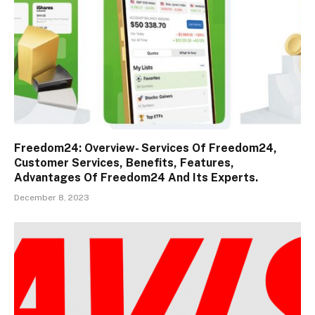
Freedom24: Overview- Services Of Freedom24,
Customer Services, Benefits, Features,
Advantages Of Freedom24 And Its Experts.
December 8, 2023