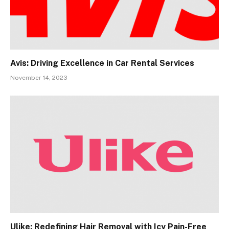
Avis: Driving Excellence in Car Rental Services
November 14, 2023
Ulike: Redefining Hair Removal with Icy Pain-Free