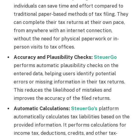
individuals can save time and effort compared to
traditional paper-based methods of tax filing. They
can complete their tax returns at their own pace,
from anywhere with an internet connection,
without the need for physical paperwork or in-
person visits to tax offices.
Accuracy and Plausibility Checks:
SteuerGo
performs automatic plausibility checks on the
entered data, helping users identify potential
errors or missing information in their tax returns.
This reduces the likelihood of mistakes and
improves the accuracy of the filed returns.
Automatic Calculations:
SteuerGo’s
platform
automatically calculates tax liabilities based on the
provided information. It performs calculations for
income tax, deductions, credits, and other tax-