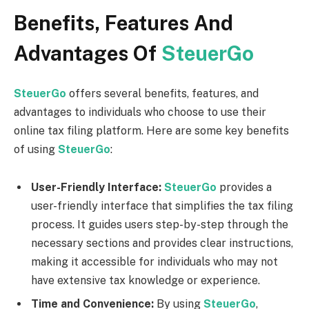
Benefits, Features And
Advantages Of
SteuerGo
SteuerGo
offers several benefits, features, and
advantages to individuals who choose to use their
online tax filing platform. Here are some key benefits
of using
SteuerGo
:
User-Friendly Interface:
SteuerGo
provides a
user-friendly interface that simplifies the tax filing
process. It guides users step-by-step through the
necessary sections and provides clear instructions,
making it accessible for individuals who may not
have extensive tax knowledge or experience.
Time and Convenience:
By using
SteuerGo
,