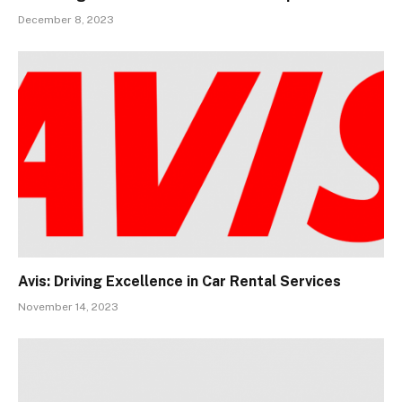
December 8, 2023
Avis: Driving Excellence in Car Rental Services
November 14, 2023