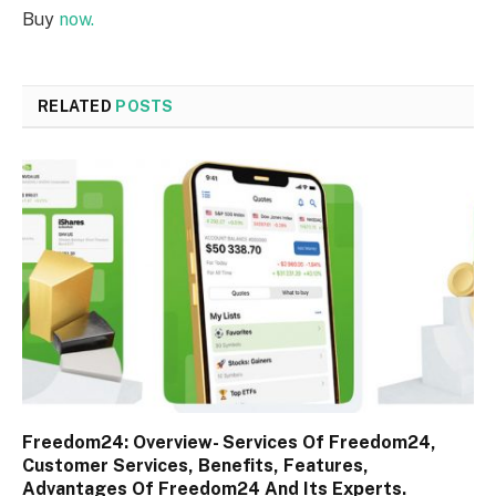
Buy
now.
RELATED
POSTS
Freedom24: Overview- Services Of Freedom24,
Customer Services, Benefits, Features,
Advantages Of Freedom24 And Its Experts.