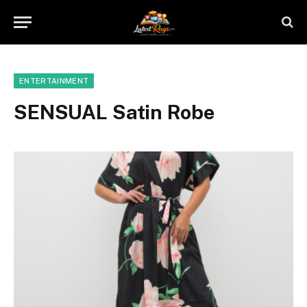
ENTERTAINMENT
SENSUAL Satin Robe