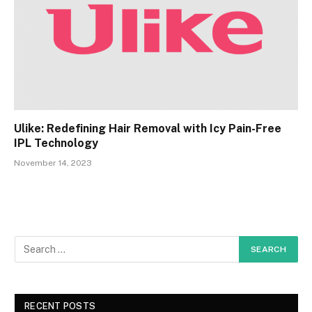
Ulike: Redefining Hair Removal with Icy Pain-Free
IPL Technology
November 14, 2023
RECENT POSTS