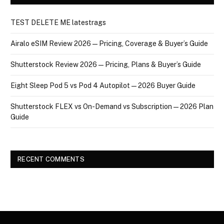
TEST DELETE ME latestrags
Airalo eSIM Review 2026 — Pricing, Coverage & Buyer’s Guide
Shutterstock Review 2026 — Pricing, Plans & Buyer’s Guide
Eight Sleep Pod 5 vs Pod 4 Autopilot — 2026 Buyer Guide
Shutterstock FLEX vs On-Demand vs Subscription — 2026 Plan
Guide
RECENT COMMENTS