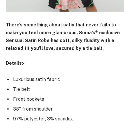
There’s something about satin that never fails to
make you feel more glamorous. Soma’s® exclusive
Sensual Satin Robe has soft, silky fluidity with a
relaxed fit you’ll love, secured by a tie belt.
Details:-
Luxurious satin fabric
Tie belt
Front pockets
38″ from shoulder
97% polyester, 3% spandex.