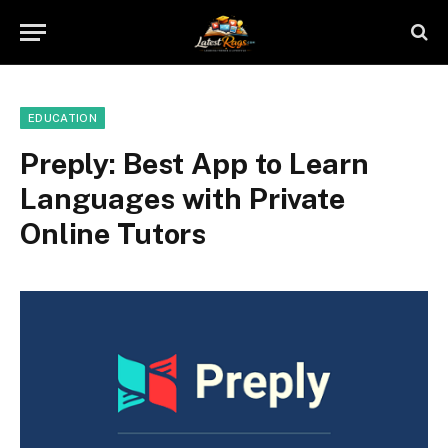
EDUCATION
Preply: Best App to Learn
Languages with Private
Online Tutors