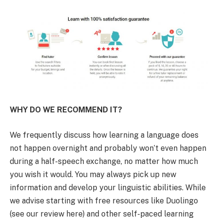
WHY DO WE RECOMMEND IT?
We frequently discuss how learning a language does
not happen overnight and probably won’t even happen
during a half-speech exchange, no matter how much
you wish it would. You may always pick up new
information and develop your linguistic abilities. While
we advise starting with free resources like Duolingo
(see our review here) and other self-paced learning