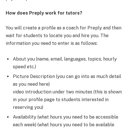
How does Preply work for tutors?
You will create a profile as a coach for Preply and then
wait for students to locate you and hire you. The
information you need to enter is as follows:
About you (name, email, languages, topics, hourly
speed etc.)
Picture Description (you can go into as much detail
as you need here)
video introduction under two minutes (this is shown
in your profile page to students interested in
reserving you)
Availability (what hours you need to be accessible
each week) (what hours you need to be available