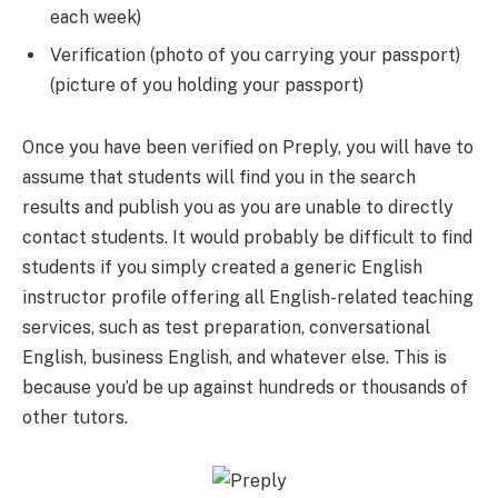
each week)
Verification (photo of you carrying your passport)
(picture of you holding your passport)
Once you have been verified on Preply, you will have to
assume that students will find you in the search
results and publish you as you are unable to directly
contact students. It would probably be difficult to find
students if you simply created a generic English
instructor profile offering all English-related teaching
services, such as test preparation, conversational
English, business English, and whatever else. This is
because you’d be up against hundreds or thousands of
other tutors.