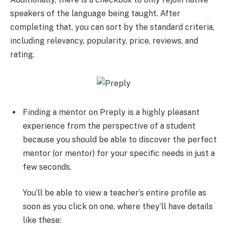
speakers of the language being taught. After
completing that, you can sort by the standard criteria,
including relevancy, popularity, price, reviews, and
rating.
Finding a mentor on Preply is a highly pleasant
experience from the perspective of a student
because you should be able to discover the perfect
mentor (or mentor) for your specific needs in just a
few seconds.
You’ll be able to view a teacher’s entire profile as
soon as you click on one, where they’ll have details
like these: