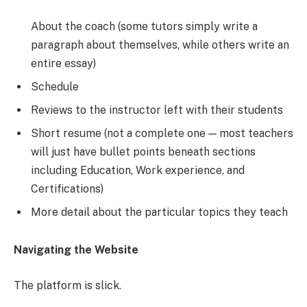
About the coach (some tutors simply write a
paragraph about themselves, while others write an
entire essay)
Schedule
Reviews to the instructor left with their students
Short resume (not a complete one — most teachers
will just have bullet points beneath sections
including Education, Work experience, and
Certifications)
More detail about the particular topics they teach
Navigating the Website
The platform is slick.