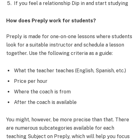
If you feel a relationship Dip in and start studying
How does Preply work for students?
Preply is made for one-on-one lessons where students
look for a suitable instructor and schedule a lesson
together. Use the following criteria as a guide:
What the teacher teaches (English, Spanish, etc.)
Price per hour
Where the coach is from
After the coach is available
You might, however, be more precise than that. There
are numerous subcategories available for each
teaching Subject on Preply, which will help you focus