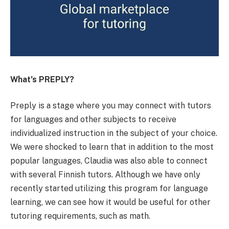
What’s PREPLY?
Preply is a stage where you may connect with tutors
for languages and other subjects to receive
individualized instruction in the subject of your choice.
We were shocked to learn that in addition to the most
popular languages, Claudia was also able to connect
with several Finnish tutors. Although we have only
recently started utilizing this program for language
learning, we can see how it would be useful for other
tutoring requirements, such as math.