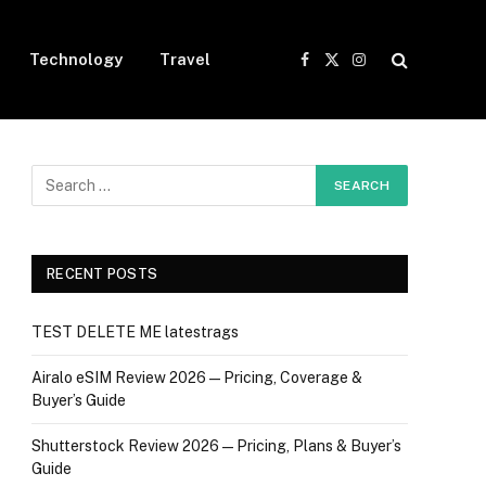
Technology
Travel
Facebook
X
Instagram
(Twitter)
RECENT POSTS
TEST DELETE ME latestrags
Airalo eSIM Review 2026 — Pricing, Coverage &
Buyer’s Guide
Shutterstock Review 2026 — Pricing, Plans & Buyer’s
Guide