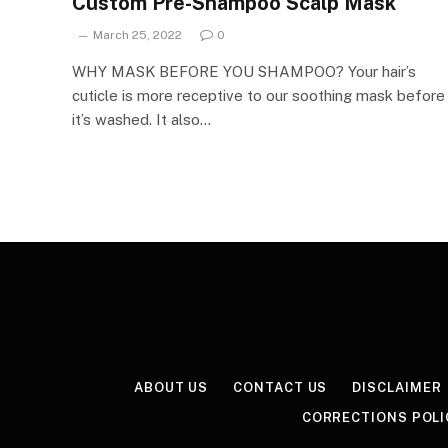
Custom Pre-Shampoo Scalp Mask
March 25, 2022
0
WHY MASK BEFORE YOU SHAMPOO? Your hair’s
cuticle is more receptive to our soothing mask before
it’s washed. It also…
ABOUT US
CONTACT US
DISCLAIMER
CORRECTIONS POLI