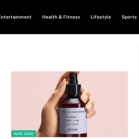
Entertainment
Health & Fitness
Lifestyle
Sports
HAIR CARE