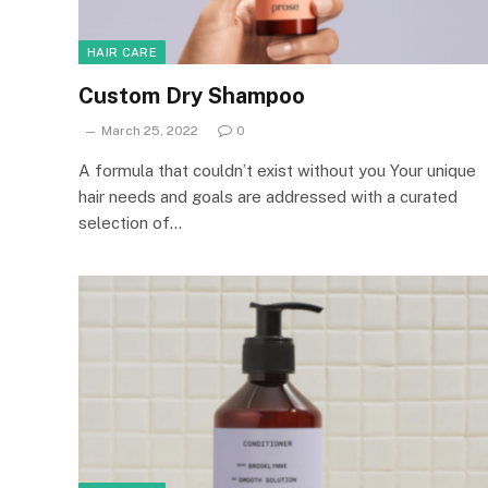
HAIR CARE
Custom Dry Shampoo
March 25, 2022
0
A formula that couldn’t exist without you Your unique
hair needs and goals are addressed with a curated
selection of…