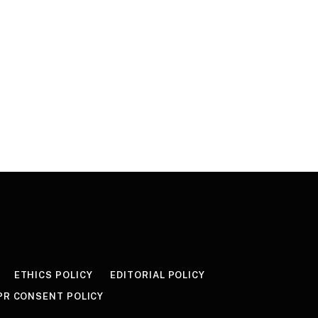
ETHICS POLICY
EDITORIAL POLICY
PR CONSENT POLICY