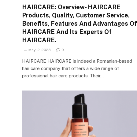
HAIRCARE: Overview- HAIRCARE
Products, Quality, Customer Service,
Benefits, Features And Advantages Of
HAIRCARE And Its Experts Of
HAIRCARE.
May 12, 2023
0
HAIRCARE HAIRCARE is indeed a Romanian-based
hair care company that offers a wide range of
professional hair care products. Their…