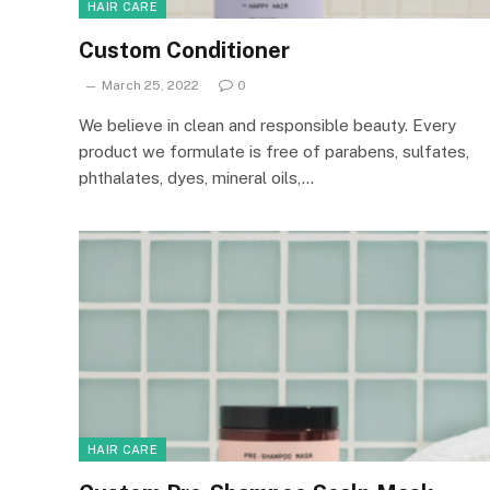
HAIR CARE
Custom Conditioner
March 25, 2022
0
We believe in clean and responsible beauty. Every
product we formulate is free of parabens, sulfates,
phthalates, dyes, mineral oils,…
HAIR CARE