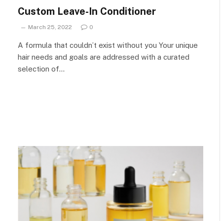
Custom Leave-In Conditioner
March 25, 2022
0
A formula that couldn’t exist without you Your unique
hair needs and goals are addressed with a curated
selection of…