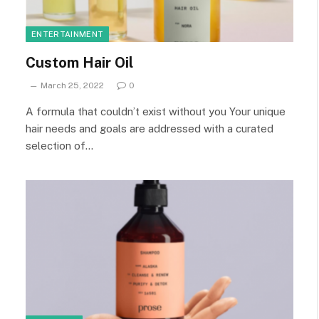
ENTERTAINMENT
Custom Hair Oil
March 25, 2022
0
A formula that couldn’t exist without you Your unique
hair needs and goals are addressed with a curated
selection of…