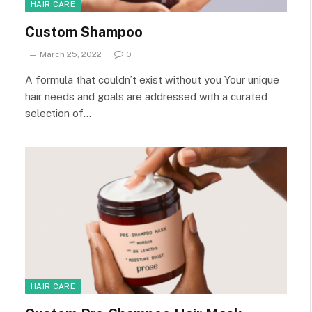
HAIR CARE
Custom Shampoo
March 25, 2022
0
A formula that couldn’t exist without you Your unique
hair needs and goals are addressed with a curated
selection of…
HAIR CARE