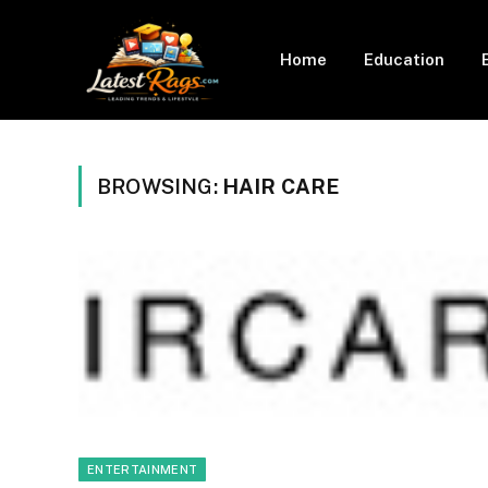
Home
Education
BROWSING:
HAIR CARE
ENTERTAINMENT