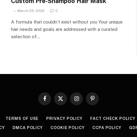
Custom Pre-Shampoo Hair Mask
March 25, 2022
0
A formula that couldn’t exist without you Your unique
hair needs and goals are addressed with a curated
selection of…
Facebook
X
Instagram
Pinterest
(Twitter)
TERMS OF USE
PRIVACY POLICY
FACT CHECK POLICY
CY
DMCA POLICY
COOKIE POLICY
CCPA POLICY
GD