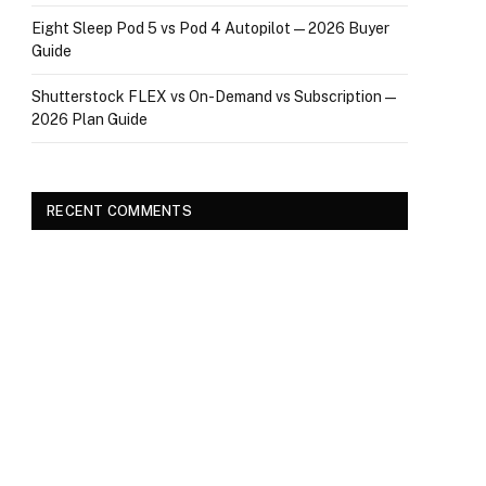
Eight Sleep Pod 5 vs Pod 4 Autopilot — 2026 Buyer
Guide
Shutterstock FLEX vs On-Demand vs Subscription —
2026 Plan Guide
RECENT COMMENTS