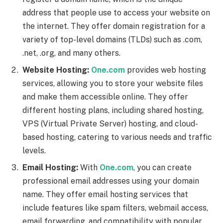
address that people use to access your website on
the internet. They offer domain registration for a
variety of top-level domains (TLDs) such as .com,
.net, .org, and many others.
Website Hosting:
One.com
provides web hosting
services, allowing you to store your website files
and make them accessible online. They offer
different hosting plans, including shared hosting,
VPS (Virtual Private Server) hosting, and cloud-
based hosting, catering to various needs and traffic
levels.
Email Hosting:
With
One.com
, you can create
professional email addresses using your domain
name. They offer email hosting services that
include features like spam filters, webmail access,
email forwarding, and compatibility with popular