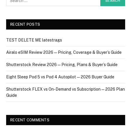
RECENT POSTS
TEST DELETE ME latestrags
Airalo eSIM Review 2026 — Pricing, Coverage & Buyer’s Guide
Shutterstock Review 2026 — Pricing, Plans & Buyer’s Guide
Eight Sleep Pod 5 vs Pod 4 Autopilot — 2026 Buyer Guide
Shutterstock FLEX vs On-Demand vs Subscription — 2026 Plan
Guide
RECENT COMMENTS