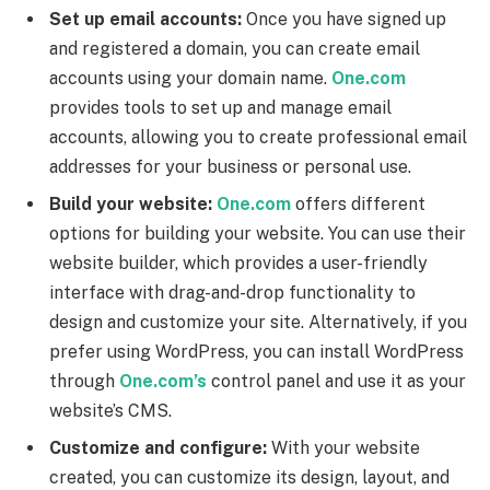
Set up email accounts:
Once you have signed up
and registered a domain, you can create email
accounts using your domain name.
One.com
provides tools to set up and manage email
accounts, allowing you to create professional email
addresses for your business or personal use.
Build your website:
One.com
offers different
options for building your website. You can use their
website builder, which provides a user-friendly
interface with drag-and-drop functionality to
design and customize your site. Alternatively, if you
prefer using WordPress, you can install WordPress
through
One.com’s
control panel and use it as your
website’s CMS.
Customize and configure:
With your website
created, you can customize its design, layout, and