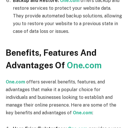
Backup and Restore:
One.com
offers backup and
restore services to protect your website data.
They provide automated backup solutions, allowing
you to restore your website to a previous state in
case of data loss or issues.
Benefits, Features And
Advantages Of
One.com
One.com
offers several benefits, features, and
advantages that make it a popular choice for
individuals and businesses looking to establish and
manage their online presence. Here are some of the
key benefits and advantages of
One.com
: