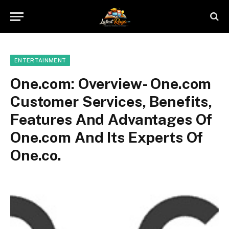
ENTERTAINMENT
One.com: Overview- One.com
Customer Services, Benefits,
Features And Advantages Of
One.com And Its Experts Of
One.co.