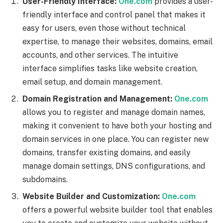
User-Friendly Interface:
One.com
provides a user-
friendly interface and control panel that makes it
easy for users, even those without technical
expertise, to manage their websites, domains, email
accounts, and other services. The intuitive
interface simplifies tasks like website creation,
email setup, and domain management.
Domain Registration and Management:
One.com
allows you to register and manage domain names,
making it convenient to have both your hosting and
domain services in one place. You can register new
domains, transfer existing domains, and easily
manage domain settings, DNS configurations, and
subdomains.
Website Builder and Customization:
One.com
offers a powerful website builder tool that enables