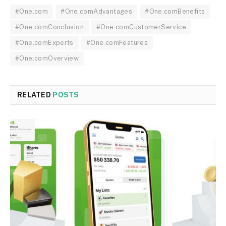
#One.com
#One.comAdvantages
#One.comBenefits
#One.comConclusion
#One.comCustomerService
#One.comExperts
#One.comFeatures
#One.comOverview
RELATED
POSTS