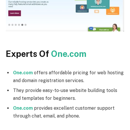
Experts Of
One.com
One.com
offers affordable pricing for web hosting
and domain registration services.
They provide easy-to-use website building tools
and templates for beginners.
One.com
provides excellent customer support
through chat, email, and phone.