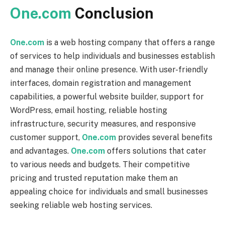
One.com
Conclusion
One.com
is a web hosting company that offers a range
of services to help individuals and businesses establish
and manage their online presence. With user-friendly
interfaces, domain registration and management
capabilities, a powerful website builder, support for
WordPress, email hosting, reliable hosting
infrastructure, security measures, and responsive
customer support,
One.com
provides several benefits
and advantages.
One.com
offers solutions that cater
to various needs and budgets. Their competitive
pricing and trusted reputation make them an
appealing choice for individuals and small businesses
seeking reliable web hosting services.