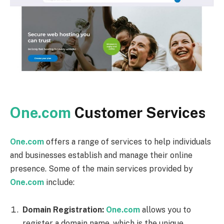
One.com
Customer Services
One.com
offers a range of services to help individuals
and businesses establish and manage their online
presence. Some of the main services provided by
One.com
include:
Domain Registration:
One.com
allows you to
register a domain name, which is the unique