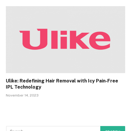
Ulike: Redefining Hair Removal with Icy Pain-Free
IPL Technology
November 14, 2023