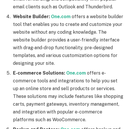
email clients such as Outlook and Thunderbird.
Website Builder:
One.com
offers a website builder
tool that enables you to create and customize your
website without any coding knowledge. The
website builder provides a user-friendly interface
with drag-and-drop functionality, pre-designed
templates, and various customization options for
designing your site.
E-commerce Solutions:
One.com
offers e-
commerce tools and integrations to help you set
up an online store and sell products or services.
These solutions may include features like shopping
carts, payment gateways, inventory management,
and integration with popular e-commerce
platforms such as WooCommerce.