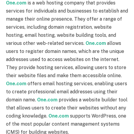
One.com
is a web hosting company that provides
services for individuals and businesses to establish and
manage their online presence. They offer a range of
services, including domain registration, website
hosting, email hosting, website building tools, and
various other web-related services.
One.com
allows
users to register domain names, which are the unique
addresses used to access websites on the internet.
They provide hosting services, allowing users to store
their website files and make them accessible online.
One.com
offers email hosting services, enabling users
to create professional email addresses using their
domain name.
One.com
provides a website builder tool
that allows users to create their websites without any
coding knowledge.
One.com
supports WordPress, one
of the most popular content management systems
(CMS) for building websites.