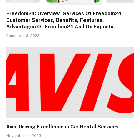
Freedom24: Overview- Services Of Freedom24,
Customer Services, Benefits, Features,
Advantages Of Freedom24 And Its Experts.
December 8, 2023
Avis: Driving Excellence in Car Rental Services
November 14, 2023