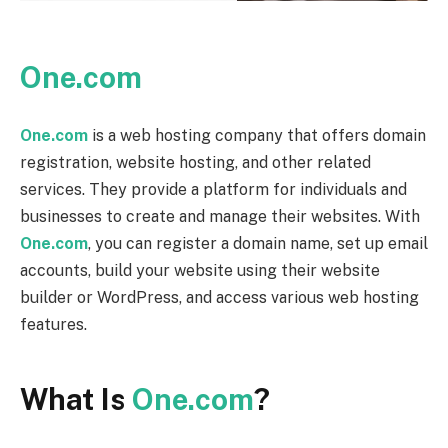
One.com
One.com
is a web hosting company that offers domain
registration, website hosting, and other related
services. They provide a platform for individuals and
businesses to create and manage their websites. With
One.com
, you can register a domain name, set up email
accounts, build your website using their website
builder or WordPress, and access various web hosting
features.
What Is
One.com
?