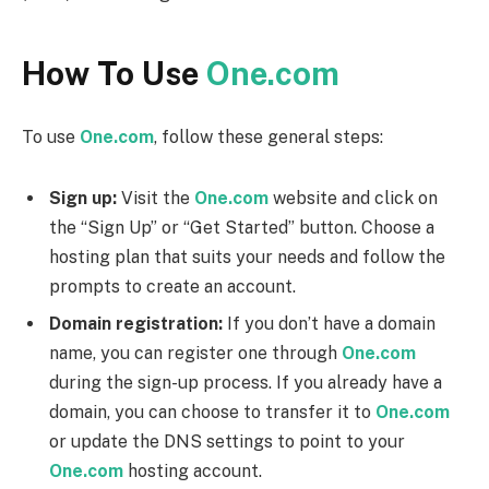
How To Use
One.com
To use
One.com
, follow these general steps:
Sign up:
Visit the
One.com
website and click on
the “Sign Up” or “Get Started” button. Choose a
hosting plan that suits your needs and follow the
prompts to create an account.
Domain registration:
If you don’t have a domain
name, you can register one through
One.com
during the sign-up process. If you already have a
domain, you can choose to transfer it to
One.com
or update the DNS settings to point to your
One.com
hosting account.