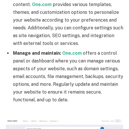
content.
One.com
provides various templates,
themes, and customization options to personalize
your website according to your preferences and
needs. Additionally, you can configure settings such
as site navigation, SEO settings, and integration
with external tools or services.
Manage and maintain:
One.com
offers a control
panel or dashboard where you can manage various
aspects of your website, such as domain settings,
email accounts, file management, backups, security
options, and more. Regularly update and maintain
your website to ensure it remains secure,
functional, and up to date.