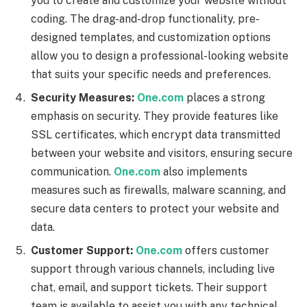
you to create and customize your website without
coding. The drag-and-drop functionality, pre-
designed templates, and customization options
allow you to design a professional-looking website
that suits your specific needs and preferences.
Security Measures:
One.com
places a strong
emphasis on security. They provide features like
SSL certificates, which encrypt data transmitted
between your website and visitors, ensuring secure
communication.
One.com
also implements
measures such as firewalls, malware scanning, and
secure data centers to protect your website and
data.
Customer Support:
One.com
offers customer
support through various channels, including live
chat, email, and support tickets. Their support
team is available to assist you with any technical