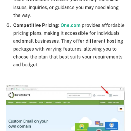
issues, inquiries, or guidance you may need along
the way.
Competitive Pricing:
One.com
provides affordable
pricing plans, making it accessible for individuals
and small businesses. They offer different hosting
packages with varying features, allowing you to
choose the plan that best suits your requirements
and budget.