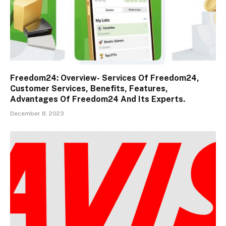
Freedom24: Overview- Services Of Freedom24,
Customer Services, Benefits, Features,
Advantages Of Freedom24 And Its Experts.
December 8, 2023