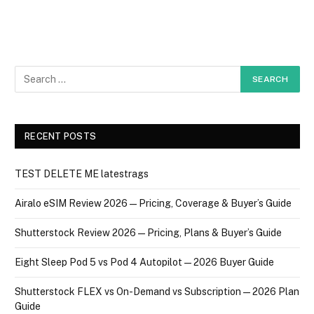
RECENT POSTS
TEST DELETE ME latestrags
Airalo eSIM Review 2026 — Pricing, Coverage & Buyer’s Guide
Shutterstock Review 2026 — Pricing, Plans & Buyer’s Guide
Eight Sleep Pod 5 vs Pod 4 Autopilot — 2026 Buyer Guide
Shutterstock FLEX vs On-Demand vs Subscription — 2026 Plan
Guide