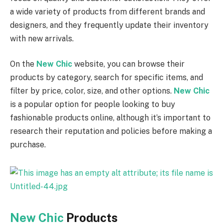
a wide variety of products from different brands and
designers, and they frequently update their inventory
with new arrivals.
On the
New Chic
website, you can browse their
products by category, search for specific items, and
filter by price, color, size, and other options.
New Chic
is a popular option for people looking to buy
fashionable products online, although it’s important to
research their reputation and policies before making a
purchase.
New Chic
Products