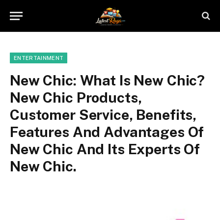
ENTERTAINMENT
New Chic: What Is New Chic?
New Chic Products,
Customer Service, Benefits,
Features And Advantages Of
New Chic And Its Experts Of
New Chic.