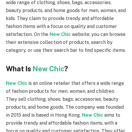
wide range of clothing, shoes, bags, accessories,
beauty products, and home goods for men, women, and
kids. They claim to provide trendy and affordable
fashion items with a focus on quality and customer
satisfaction. On the
New Chic
website, you can browse
their extensive collection of products, search by
category, or use their search bar to find specific items.
What Is
New Chic
?
New Chic
is an online retailer that offers a wide range
of fashion products for men, women, and children.
They sell clothing, shoes, bags, accessories, beauty
products, and home goods. The company was founded
in 2015 and is based in Hong Kong.
New Chic
aims to
provide trendy and affordable fashion items, with a
focus on quality and customer satisfaction. They offer