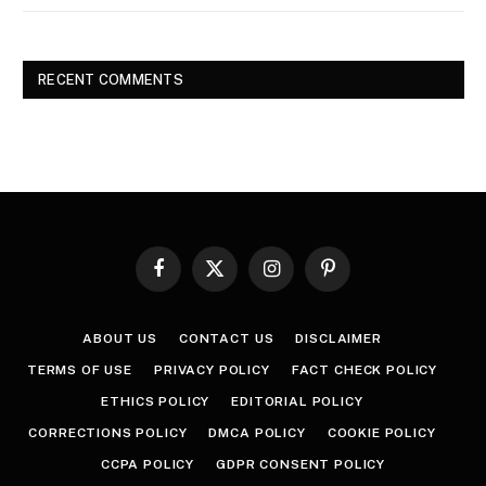
RECENT COMMENTS
Facebook
X
Instagram
Pinterest
(Twitter)
ABOUT US
CONTACT US
DISCLAIMER
TERMS OF USE
PRIVACY POLICY
FACT CHECK POLICY
ETHICS POLICY
EDITORIAL POLICY
CORRECTIONS POLICY
DMCA POLICY
COOKIE POLICY
CCPA POLICY
GDPR CONSENT POLICY