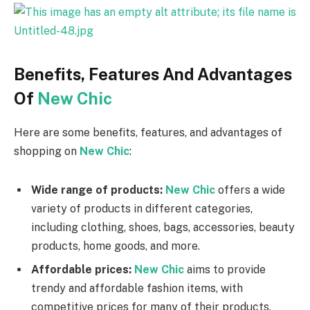
Benefits, Features And Advantages
Of
New Chic
Here are some benefits, features, and advantages of
shopping on
New Chic
:
Wide range of products:
New Chic
offers a wide
variety of products in different categories,
including clothing, shoes, bags, accessories, beauty
products, home goods, and more.
Affordable prices:
New Chic
aims to provide
trendy and affordable fashion items, with
competitive prices for many of their products.