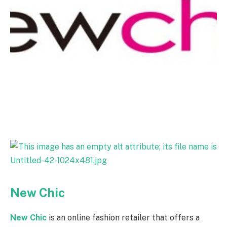
New Chic
New Chic
is an online fashion retailer that offers a