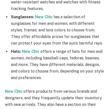
water-resistant watches and watches with fitness
tracking features.
Sunglasses:
New Chic
has a selection of
sunglasses for men and women, with different
styles, frames, and lens colors to choose from.
They offer affordable prices for sunglasses that
can protect your eyes from the sun’s harmful rays.
Hats:
New Chic
offers a range of hats for men and
women, including baseball caps, fedoras, beanies,
and more. They have different materials, designs,
and colors to choose from, depending on your style
and preferences.
New Chic
offers products from various brands and
designers, and they frequently update their inventory
with new arrivals. They also have a section on their