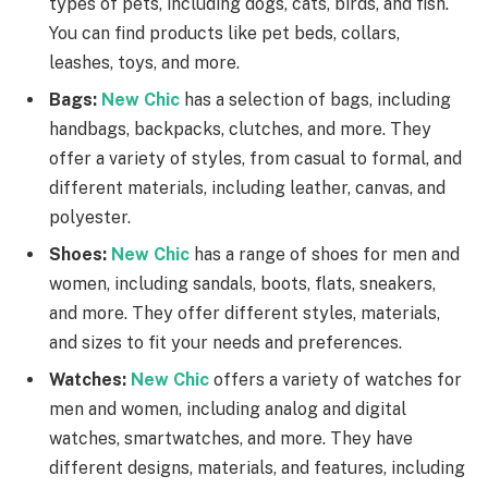
types of pets, including dogs, cats, birds, and fish.
You can find products like pet beds, collars,
leashes, toys, and more.
Bags:
New Chic
has a selection of bags, including
handbags, backpacks, clutches, and more. They
offer a variety of styles, from casual to formal, and
different materials, including leather, canvas, and
polyester.
Shoes:
New Chic
has a range of shoes for men and
women, including sandals, boots, flats, sneakers,
and more. They offer different styles, materials,
and sizes to fit your needs and preferences.
Watches:
New Chic
offers a variety of watches for
men and women, including analog and digital
watches, smartwatches, and more. They have
different designs, materials, and features, including