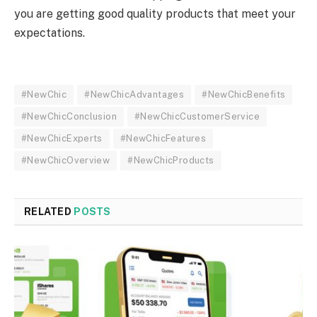
you are getting good quality products that meet your
expectations.
#NewChic
#NewChicAdvantages
#NewChicBenefits
#NewChicConclusion
#NewChicCustomerService
#NewChicExperts
#NewChicFeatures
#NewChicOverview
#NewChicProducts
RELATED
POSTS