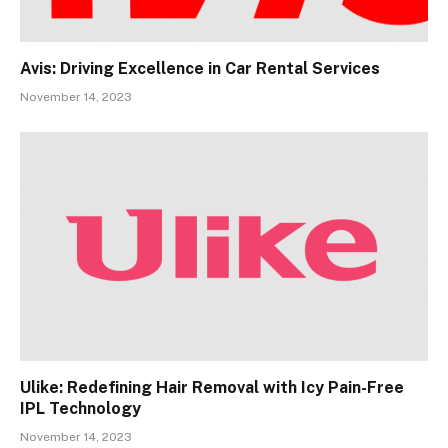
Avis: Driving Excellence in Car Rental Services
November 14, 2023
Ulike: Redefining Hair Removal with Icy Pain-Free
IPL Technology
November 14, 2023