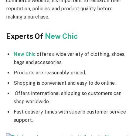
commerce website, it’s important to research their
reputation, policies, and product quality before
making a purchase.
Experts Of
New Chic
New Chic
offers a wide variety of clothing, shoes,
bags and accessories.
Products are reasonably priced.
Shopping is convenient and easy to do online.
Offers international shipping so customers can
shop worldwide.
Fast delivery times with superb customer service
support.