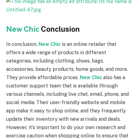
New Chic
Conclusion
In conclusion,
New Chic
is an online retailer that
offers a wide range of products in different
categories, including clothing, shoes, bags,
accessories, beauty products, home goods, and more.
They provide affordable prices.
New Chic
also has a
customer support team that is available through
various channels, including live chat, email, phone, and
social media. Their user-friendly website and mobile
app make it easy to shop online, and they frequently
update their inventory with new arrivals and deals.
However, it’s important to do your own research and
exercise caution when shopping online to ensure that