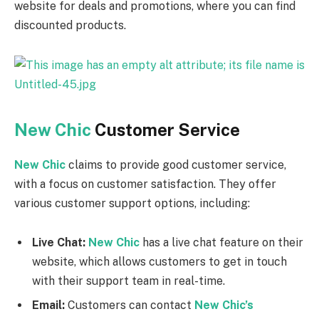
website for deals and promotions, where you can find
discounted products.
New Chic
Customer Service
New Chic
claims to provide good customer service,
with a focus on customer satisfaction. They offer
various customer support options, including:
Live Chat:
New Chic
has a live chat feature on their
website, which allows customers to get in touch
with their support team in real-time.
Email:
Customers can contact
New Chic’s