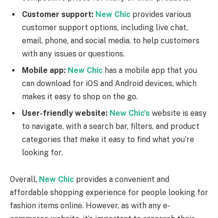
Customer support:
New Chic
provides various
customer support options, including live chat,
email, phone, and social media, to help customers
with any issues or questions.
Mobile app:
New Chic
has a mobile app that you
can download for iOS and Android devices, which
makes it easy to shop on the go.
User-friendly website:
New Chic’s
website is easy
to navigate, with a search bar, filters, and product
categories that make it easy to find what you’re
looking for.
Overall,
New Chic
provides a convenient and
affordable shopping experience for people looking for
fashion items online. However, as with any e-