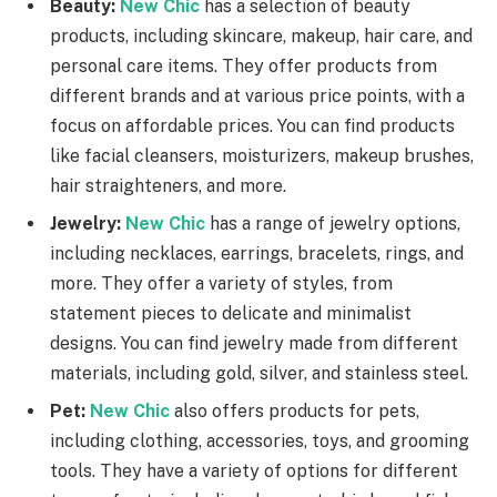
Beauty:
New Chic
has a selection of beauty
products, including skincare, makeup, hair care, and
personal care items. They offer products from
different brands and at various price points, with a
focus on affordable prices. You can find products
like facial cleansers, moisturizers, makeup brushes,
hair straighteners, and more.
Jewelry:
New Chic
has a range of jewelry options,
including necklaces, earrings, bracelets, rings, and
more. They offer a variety of styles, from
statement pieces to delicate and minimalist
designs. You can find jewelry made from different
materials, including gold, silver, and stainless steel.
Pet:
New Chic
also offers products for pets,
including clothing, accessories, toys, and grooming
tools. They have a variety of options for different