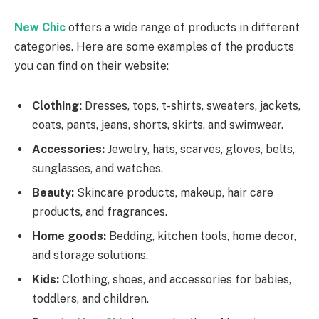
New Chic
offers a wide range of products in different
categories. Here are some examples of the products
you can find on their website:
Clothing:
Dresses, tops, t-shirts, sweaters, jackets,
coats, pants, jeans, shorts, skirts, and swimwear.
Accessories:
Jewelry, hats, scarves, gloves, belts,
sunglasses, and watches.
Beauty:
Skincare products, makeup, hair care
products, and fragrances.
Home goods:
Bedding, kitchen tools, home decor,
and storage solutions.
Kids:
Clothing, shoes, and accessories for babies,
toddlers, and children.