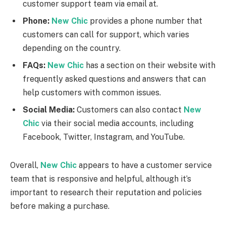
customer support team via email at.
Phone:
New Chic
provides a phone number that
customers can call for support, which varies
depending on the country.
FAQs:
New Chic
has a section on their website with
frequently asked questions and answers that can
help customers with common issues.
Social Media:
Customers can also contact
New
Chic
via their social media accounts, including
Facebook, Twitter, Instagram, and YouTube.
Overall,
New Chic
appears to have a customer service
team that is responsive and helpful, although it’s
important to research their reputation and policies
before making a purchase.