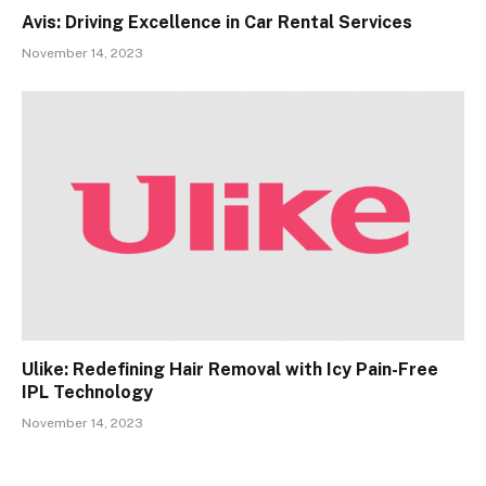
Avis: Driving Excellence in Car Rental Services
November 14, 2023
Ulike: Redefining Hair Removal with Icy Pain-Free
IPL Technology
November 14, 2023