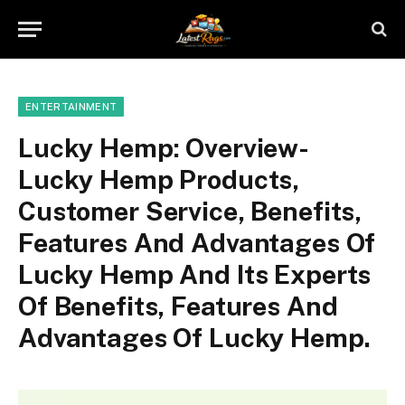
ENTERTAINMENT
Lucky Hemp: Overview-
Lucky Hemp Products,
Customer Service, Benefits,
Features And Advantages Of
Lucky Hemp And Its Experts
Of Benefits, Features And
Advantages Of Lucky Hemp.