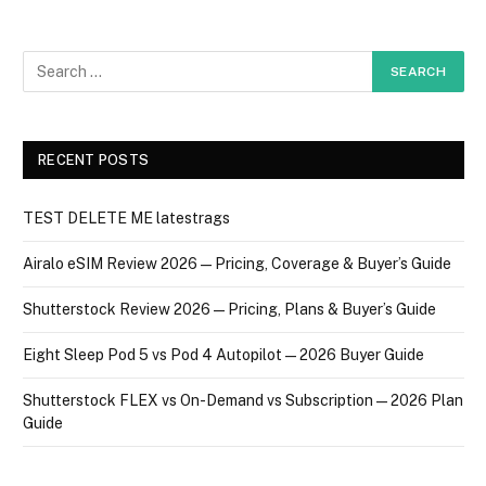
RECENT POSTS
TEST DELETE ME latestrags
Airalo eSIM Review 2026 — Pricing, Coverage & Buyer’s Guide
Shutterstock Review 2026 — Pricing, Plans & Buyer’s Guide
Eight Sleep Pod 5 vs Pod 4 Autopilot — 2026 Buyer Guide
Shutterstock FLEX vs On-Demand vs Subscription — 2026 Plan
Guide