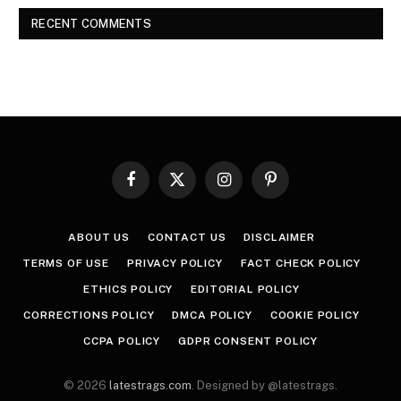
RECENT COMMENTS
Facebook
X
Instagram
Pinterest
(Twitter)
ABOUT US
CONTACT US
DISCLAIMER
TERMS OF USE
PRIVACY POLICY
FACT CHECK POLICY
ETHICS POLICY
EDITORIAL POLICY
CORRECTIONS POLICY
DMCA POLICY
COOKIE POLICY
CCPA POLICY
GDPR CONSENT POLICY
© 2026
latestrags.com
. Designed by @latestrags.