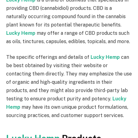
providing CBD (cannabidiol) products. CBD is a
naturally occurring compound found in the cannabis
plant known for its potential therapeutic benefits.
Lucky Hemp
may offer a range of CBD products such
as oils, tinctures, capsules, edibles, topicals, and more.
The specific offerings and details of
Lucky Hemp
can
be best obtained by visiting their website or
contacting them directly. They may emphasize the use
of organic and high-quality ingredients in their
products, and they might also provide third-party lab
testing to ensure product purity and potency.
Lucky
Hemp
may have its own unique product formulations,
sourcing practices, and customer support services.