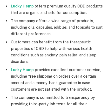
Lucky Hemp
offers premium quality CBD products
that are organic and safe for consumption.
The company offers a wide range of products,
including oils, capsules, edibles, and topicals to suit
different preferences.
Customers can benefit from the therapeutic
properties of CBD to help with various health
conditions such as anxiety, pain relief, and sleep
disorders.
Lucky Hemp
provides excellent customer service,
including free shipping on orders over a certain
amount and a money-back guarantee in case
customers are not satisfied with the product.
The company is committed to transparency by
providing third-party lab tests for all their