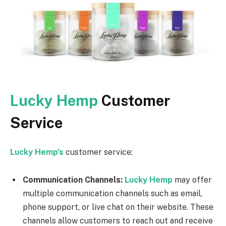
Lucky Hemp
Customer
Service
Lucky Hemp’s
customer service:
Communication Channels:
Lucky Hemp
may offer
multiple communication channels such as email,
phone support, or live chat on their website. These
channels allow customers to reach out and receive