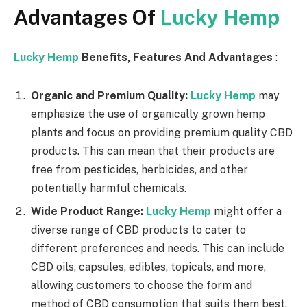
Advantages Of
Lucky Hemp
Lucky Hemp
Benefits, Features And Advantages
:
Organic and Premium Quality:
Lucky Hemp
may
emphasize the use of organically grown hemp
plants and focus on providing premium quality CBD
products. This can mean that their products are
free from pesticides, herbicides, and other
potentially harmful chemicals.
Wide Product Range:
Lucky Hemp
might offer a
diverse range of CBD products to cater to
different preferences and needs. This can include
CBD oils, capsules, edibles, topicals, and more,
allowing customers to choose the form and
method of CBD consumption that suits them best.