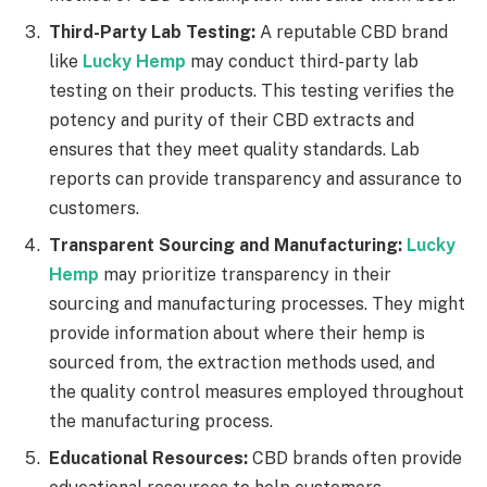
Third-Party Lab Testing:
A reputable CBD brand
like
Lucky Hemp
may conduct third-party lab
testing on their products. This testing verifies the
potency and purity of their CBD extracts and
ensures that they meet quality standards. Lab
reports can provide transparency and assurance to
customers.
Transparent Sourcing and Manufacturing:
Lucky
Hemp
may prioritize transparency in their
sourcing and manufacturing processes. They might
provide information about where their hemp is
sourced from, the extraction methods used, and
the quality control measures employed throughout
the manufacturing process.
Educational Resources:
CBD brands often provide