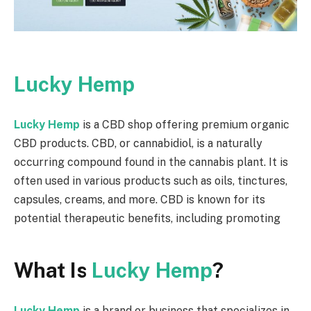
Lucky Hemp
Lucky Hemp
is a CBD shop offering premium organic
CBD products. CBD, or cannabidiol, is a naturally
occurring compound found in the cannabis plant. It is
often used in various products such as oils, tinctures,
capsules, creams, and more. CBD is known for its
potential therapeutic benefits, including promoting
What Is
Lucky Hemp
?
Lucky Hemp
is a brand or business that specializes in