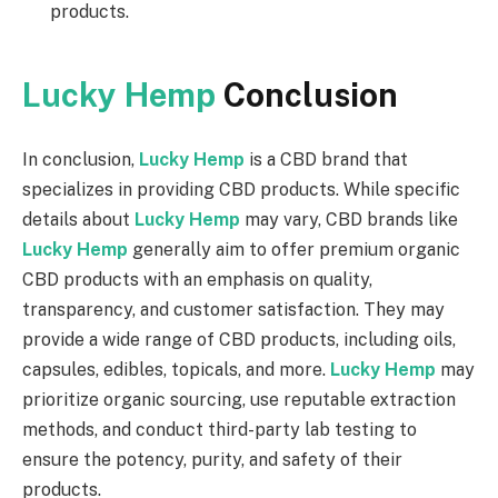
products.
Lucky Hemp
Conclusion
In conclusion,
Lucky Hemp
is a CBD brand that
specializes in providing CBD products. While specific
details about
Lucky Hemp
may vary, CBD brands like
Lucky Hemp
generally aim to offer premium organic
CBD products with an emphasis on quality,
transparency, and customer satisfaction. They may
provide a wide range of CBD products, including oils,
capsules, edibles, topicals, and more.
Lucky Hemp
may
prioritize organic sourcing, use reputable extraction
methods, and conduct third-party lab testing to
ensure the potency, purity, and safety of their
products.