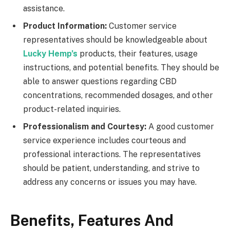
assistance.
Product Information:
Customer service
representatives should be knowledgeable about
Lucky Hemp’s
products, their features, usage
instructions, and potential benefits. They should be
able to answer questions regarding CBD
concentrations, recommended dosages, and other
product-related inquiries.
Professionalism and Courtesy:
A good customer
service experience includes courteous and
professional interactions. The representatives
should be patient, understanding, and strive to
address any concerns or issues you may have.
Benefits, Features And