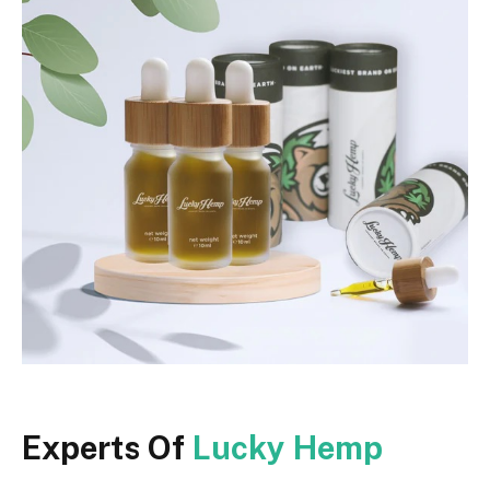
Experts Of
Lucky Hemp