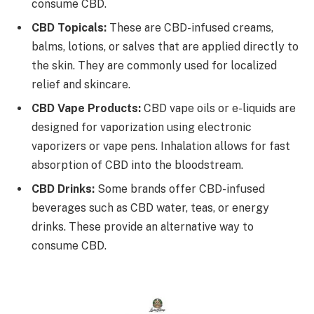
consume CBD.
CBD Topicals:
These are CBD-infused creams,
balms, lotions, or salves that are applied directly to
the skin. They are commonly used for localized
relief and skincare.
CBD Vape Products:
CBD vape oils or e-liquids are
designed for vaporization using electronic
vaporizers or vape pens. Inhalation allows for fast
absorption of CBD into the bloodstream.
CBD Drinks:
Some brands offer CBD-infused
beverages such as CBD water, teas, or energy
drinks. These provide an alternative way to
consume CBD.