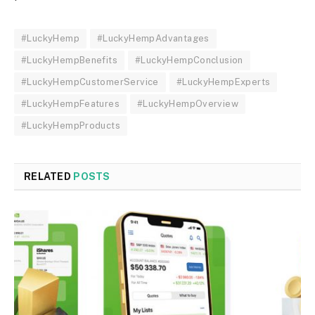
#LuckyHemp
#LuckyHempAdvantages
#LuckyHempBenefits
#LuckyHempConclusion
#LuckyHempCustomerService
#LuckyHempExperts
#LuckyHempFeatures
#LuckyHempOverview
#LuckyHempProducts
RELATED
POSTS