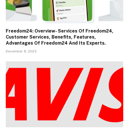
Freedom24: Overview- Services Of Freedom24,
Customer Services, Benefits, Features,
Advantages Of Freedom24 And Its Experts.
December 8, 2023