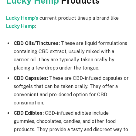
Lucky Hemp
Products
Lucky Hemp’s
current product lineup a brand like
Lucky Hemp
:
CBD Oils/Tinctures:
These are liquid formulations
containing CBD extract, usually mixed with a
carrier oil. They are typically taken orally by
placing a few drops under the tongue.
CBD Capsules:
These are CBD-infused capsules or
softgels that can be taken orally. They offer a
convenient and pre-dosed option for CBD
consumption.
CBD Edibles:
CBD-infused edibles include
gummies, chocolates, candies, and other food
products. They provide a tasty and discreet way to