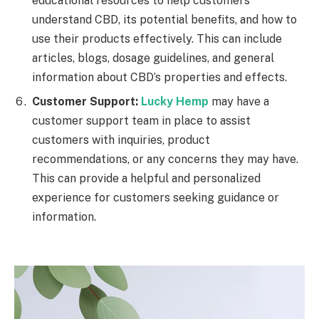
educational resources to help customers
understand CBD, its potential benefits, and how to
use their products effectively. This can include
articles, blogs, dosage guidelines, and general
information about CBD’s properties and effects.
Customer Support:
Lucky Hemp
may have a
customer support team in place to assist
customers with inquiries, product
recommendations, or any concerns they may have.
This can provide a helpful and personalized
experience for customers seeking guidance or
information.