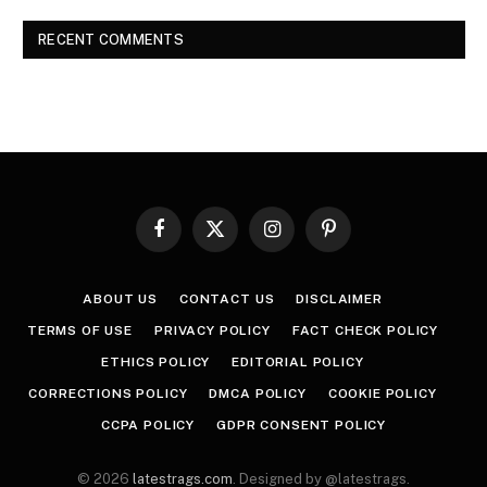
RECENT COMMENTS
Facebook
X
Instagram
Pinterest
(Twitter)
ABOUT US
CONTACT US
DISCLAIMER
TERMS OF USE
PRIVACY POLICY
FACT CHECK POLICY
ETHICS POLICY
EDITORIAL POLICY
CORRECTIONS POLICY
DMCA POLICY
COOKIE POLICY
CCPA POLICY
GDPR CONSENT POLICY
© 2026
latestrags.com
. Designed by @latestrags.