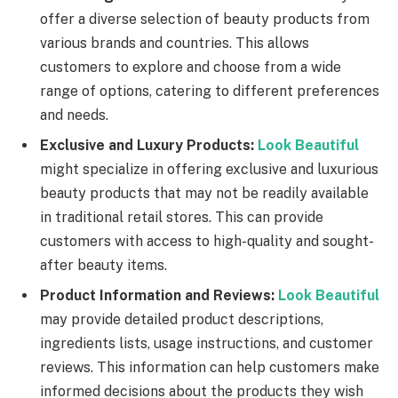
offer a diverse selection of beauty products from
various brands and countries. This allows
customers to explore and choose from a wide
range of options, catering to different preferences
and needs.
Exclusive and Luxury Products:
Look Beautiful
might specialize in offering exclusive and luxurious
beauty products that may not be readily available
in traditional retail stores. This can provide
customers with access to high-quality and sought-
after beauty items.
Product Information and Reviews:
Look Beautiful
may provide detailed product descriptions,
ingredients lists, usage instructions, and customer
reviews. This information can help customers make
informed decisions about the products they wish