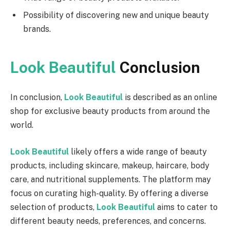
Possibility of discovering new and unique beauty
brands.
Look Beautiful
Conclusion
In conclusion,
Look Beautiful
is described as an online
shop for exclusive beauty products from around the
world.
Look Beautiful
likely offers a wide range of beauty
products, including skincare, makeup, haircare, body
care, and nutritional supplements. The platform may
focus on curating high-quality. By offering a diverse
selection of products,
Look Beautiful
aims to cater to
different beauty needs, preferences, and concerns.