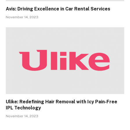
Avis: Driving Excellence in Car Rental Services
November 14, 2023
Ulike: Redefining Hair Removal with Icy Pain-Free
IPL Technology
November 14, 2023