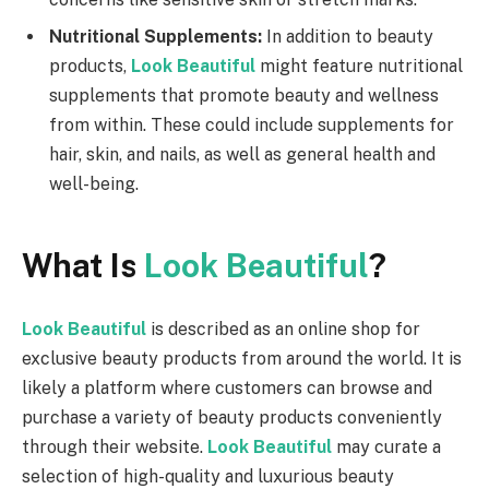
Nutritional Supplements:
In addition to beauty
products,
Look Beautiful
might feature nutritional
supplements that promote beauty and wellness
from within. These could include supplements for
hair, skin, and nails, as well as general health and
well-being.
What Is
Look Beautiful
?
Look Beautiful
is described as an online shop for
exclusive beauty products from around the world. It is
likely a platform where customers can browse and
purchase a variety of beauty products conveniently
through their website.
Look Beautiful
may curate a
selection of high-quality and luxurious beauty