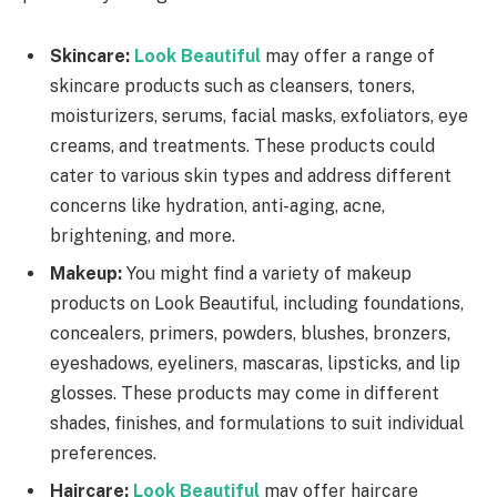
Skincare:
Look Beautiful
may offer a range of
skincare products such as cleansers, toners,
moisturizers, serums, facial masks, exfoliators, eye
creams, and treatments. These products could
cater to various skin types and address different
concerns like hydration, anti-aging, acne,
brightening, and more.
Makeup:
You might find a variety of makeup
products on Look Beautiful, including foundations,
concealers, primers, powders, blushes, bronzers,
eyeshadows, eyeliners, mascaras, lipsticks, and lip
glosses. These products may come in different
shades, finishes, and formulations to suit individual
preferences.
Haircare:
Look Beautiful
may offer haircare