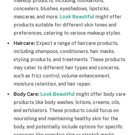
makeup products, including foundations,
concealers, blushes, eyeshadows, lipsticks,
mascaras, and more.
Look Beautiful
might offer
products suitable for different skin tones and
preferences, catering to various makeup styles.
Haircare:
Expect a range of haircare products,
including shampoos, conditioners, hair masks,
styling products, and treatments. These products
may cater to different hair types and concerns,
such as frizz control, volume enhancement,
moisture retention, and hair repair.
Body Care:
Look Beautiful
might offer body care
products like body washes, lotions, creams, oils,
and exfoliators. These products could focus on
nourishing and maintaining healthy skin for the
body, and potentially include options for specific
concerns like sensitive skin or stretch marks.