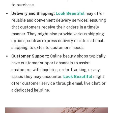
to purchase.
Delivery and Shipping:
Look Beautiful
may offer
reliable and convenient delivery services, ensuring
that customers receive their orders in a timely
manner. They might also provide various shipping
options, such as express delivery or international
shipping, to cater to customers’ needs.
Customer Support:
Online beauty shops typically
have customer support channels to assist
customers with inquiries, order tracking, or any
issues they may encounter.
Look Beautiful
might
offer customer service through email, live chat, or
a dedicated helpline.