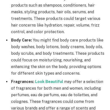
products such as shampoos, conditioners, hair
masks, styling products, hair oils, serums, and
treatments. These products could target various
hair concerns like hydration, repair, volume, frizz
control, and color protection.
Body Care:
You might find body care products like
body washes, body lotions, body creams, body oils,
body scrubs, and body treatments. These products
could focus on moisturizing, nourishing, and
enhancing the skin on the body, providing options
for different skin types and concerns.
Fragrances:
Look Beautiful
may offer a selection
of fragrances for both men and women, including
perfumes, eau de parfums, eau de toilettes, and
colognes. These fragrances could come from
various brands and offer a range of scents and