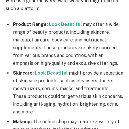
Here is a general overview of what you might find on
such a platform:
Product Range:
Look Beautiful
may offer a wide
range of beauty products, including skincare,
makeup, haircare, body care, and nutritional
supplements. These products are likely sourced
from various brands and countries, with an
emphasis on high-quality and exclusive offerings.
Skincare:
Look Beautiful
might provide a selection
of skincare products, such as cleansers, toners,
moisturizers, serums, masks, and treatments.
These products could target various skin concerns,
including anti-aging, hydration, brightening, acne,
and more.
Makeup:
The online shop may feature a variety of