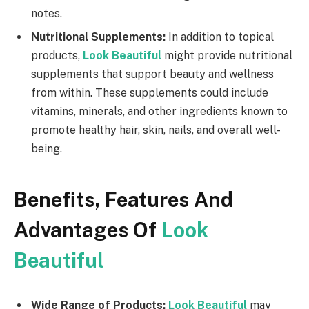
notes.
Nutritional Supplements:
In addition to topical
products,
Look Beautiful
might provide nutritional
supplements that support beauty and wellness
from within. These supplements could include
vitamins, minerals, and other ingredients known to
promote healthy hair, skin, nails, and overall well-
being.
Benefits, Features And
Advantages Of
Look
Beautiful
Wide Range of Products:
Look Beautiful
may