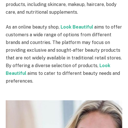
products, including skincare, makeup, haircare, body
care, and nutritional supplements.
As an online beauty shop,
Look Beautiful
aims to offer
customers a wide range of options from different
brands and countries. The platform may focus on
providing exclusive and sought-after beauty products
that are not widely available in traditional retail stores.
By offering a diverse selection of products,
Look
Beautiful
aims to cater to different beauty needs and
preferences.