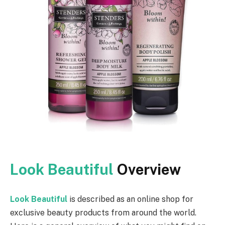
Look Beautiful
Overview
Look Beautiful
is described as an online shop for
exclusive beauty products from around the world.