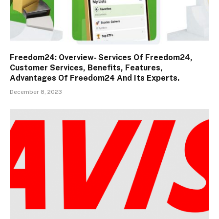
Freedom24: Overview- Services Of Freedom24,
Customer Services, Benefits, Features,
Advantages Of Freedom24 And Its Experts.
December 8, 2023