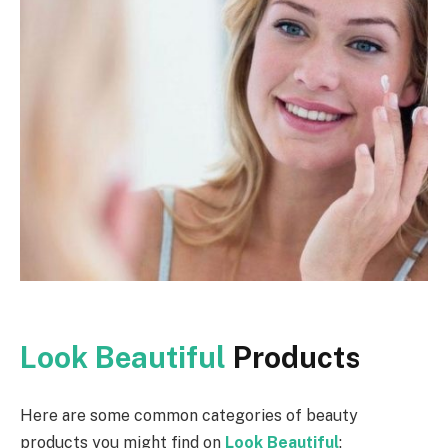
Look Beautiful
Products
Here are some common categories of beauty
products you might find on
Look Beautiful
: