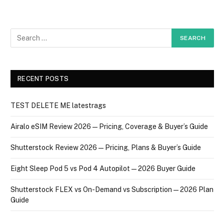
RECENT POSTS
TEST DELETE ME latestrags
Airalo eSIM Review 2026 — Pricing, Coverage & Buyer’s Guide
Shutterstock Review 2026 — Pricing, Plans & Buyer’s Guide
Eight Sleep Pod 5 vs Pod 4 Autopilot — 2026 Buyer Guide
Shutterstock FLEX vs On-Demand vs Subscription — 2026 Plan
Guide