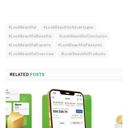
#LookBeautiful
#LookBeautifulAdvantages
#LookBeautifulBenefits
#LookBeautifulConclusion
#LookBeautifulExperts
#LookBeautifulFeatures
#LookBeautifulOverview
#LookBeautifulProducts
RELATED
POSTS