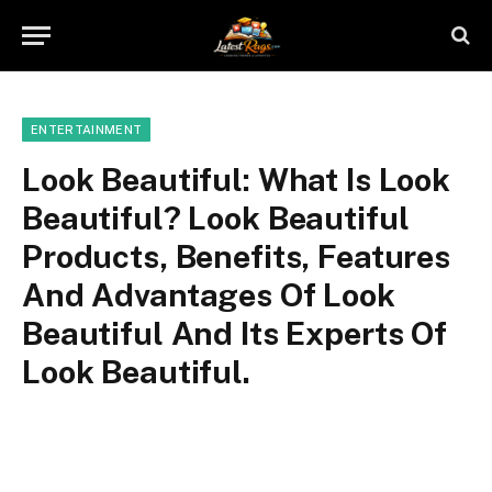
ENTERTAINMENT
Look Beautiful: What Is Look
Beautiful? Look Beautiful
Products, Benefits, Features
And Advantages Of Look
Beautiful And Its Experts Of
Look Beautiful.