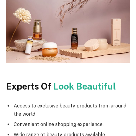
Experts Of
Look Beautiful
Access to exclusive beauty products from around
the world
Convenient online shopping experience.
Wide range of beauty products available.