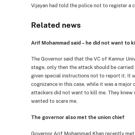
Vijayan had told the police not to register a c
Related news
Arif Mohammad said – he did not want to ki
The Governor said that the VC of Kannur Univ
stage, only then the attack should be carried
given special instructions not to report it. It
cognizance in this case, while it was a major 
attackers did not want to kill me. They knew
wanted to scare me.
The governor also met the union chief
Governor Arif Mohammad Khan recently met