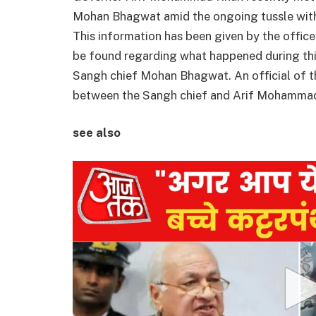
Mohan Bhagwat amid the ongoing tussle with
This information has been given by the offic
be found regarding what happened during t
Sangh chief Mohan Bhagwat. An official of th
between the Sangh chief and Arif Mohammad
see also