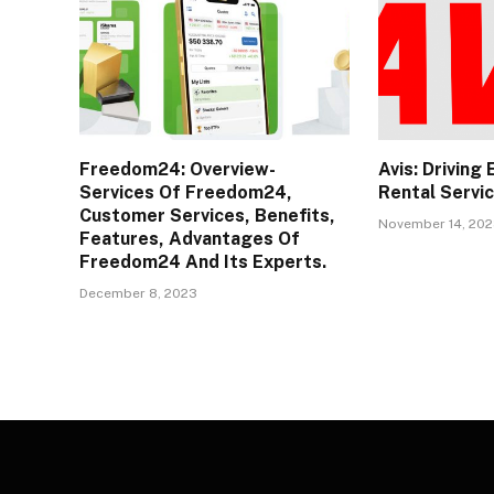
Freedom24: Overview-
Avis: Driving
Services Of Freedom24,
Rental Servi
Customer Services, Benefits,
November 14, 20
Features, Advantages Of
Freedom24 And Its Experts.
December 8, 2023