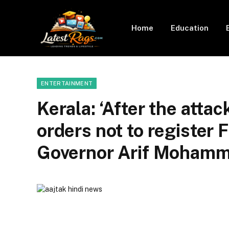
Home
Education
ENTERTAINMENT
Kerala: ‘After the atta
orders not to register F
Governor Arif Mohamm