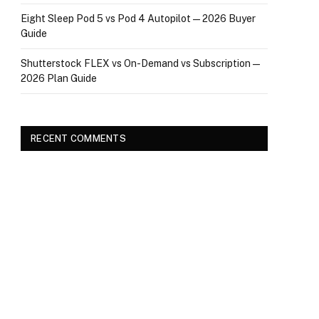
Eight Sleep Pod 5 vs Pod 4 Autopilot — 2026 Buyer
Guide
Shutterstock FLEX vs On-Demand vs Subscription —
2026 Plan Guide
RECENT COMMENTS