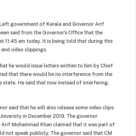
 Left government of Kerala and Governor Arif
een said from the Governor’s Office that the
t 11:45 am today. It is being told that during this
and video clippings.
at he would issue letters written to him by Chief
sured that there would be no interference from the
e state. He said that now instead of interfering,
r said that he will also release some video clips.
University in December 2019. The governor
r Arif Mohammad Khan claimed that it was part of
uld not speak publicly. The governor said that CM