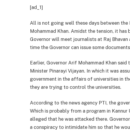
[ad_1]
All is not going well these days between the
Mohammad Khan. Amidst the tension, it has b
Governor will meet journalists at Raj Bhavan a
time the Governor can issue some documents 
Earlier, Governor Arif Mohammad Khan said th
Minister Pinarayi Vijayan. In which it was as
government in the affairs of universities in th
they are trying to control the universities.
According to the news agency PTI, the governo
Which is probably from a program in Kannur 
alleged that he was attacked there. Governo
a conspiracy to intimidate him so that he wo