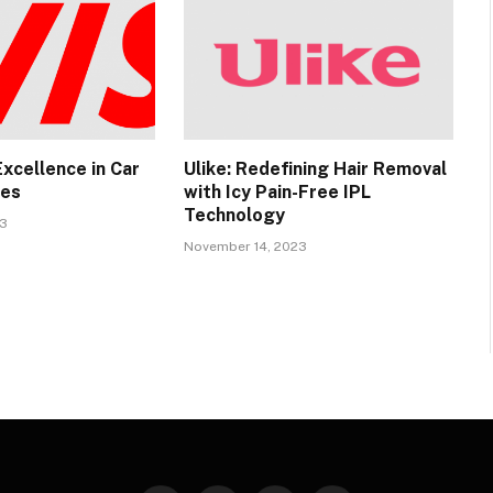
 Excellence in Car
Ulike: Redefining Hair Removal
ces
with Icy Pain-Free IPL
Technology
23
November 14, 2023