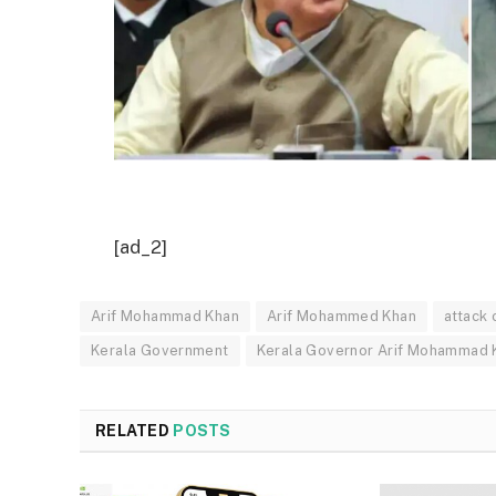
[ad_2]
Arif Mohammad Khan
Arif Mohammed Khan
attack
Kerala Government
Kerala Governor Arif Mohammad 
RELATED
POSTS