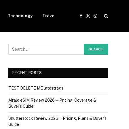
Technology
Travel
Facebook
X
Instagram
(Twitter)
RECENT POSTS
TEST DELETE ME latestrags
Airalo eSIM Review 2026 — Pricing, Coverage &
Buyer’s Guide
Shutterstock Review 2026 — Pricing, Plans & Buyer’s
Guide