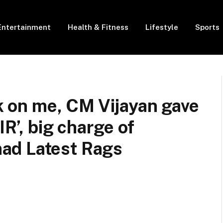
Entertainment
Health & Fitness
Lifestyle
Sports
ck on me, CM Vijayan gave
IR’, big charge of
ad Latest Rags