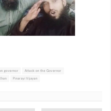
 on governor
Attack on the Governor
Khan
Pinarayi Vijayan