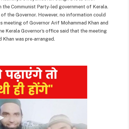
 the Communist Party-led government of Kerala.
e of the Governor. However, no information could
his meeting of Governor Arif Mohammad Khan and
e Kerala Governor’s office said that the meeting
 Khan was pre-arranged.