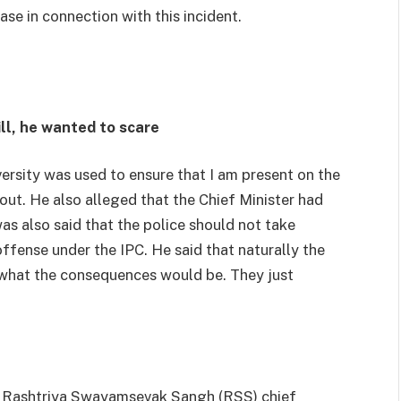
ase in connection with this incident.
ll, he wanted to scare
ersity was used to ensure that I am present on the
 out. He also alleged that the Chief Minister had
 was also said that the police should not take
offense under the IPC. He said that naturally the
 what the consequences would be. They just
 Rashtriya Swayamsevak Sangh (RSS) chief