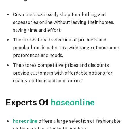
Customers can easily shop for clothing and
accessories online without leaving their homes,
saving time and effort.
The store’s broad selection of products and
popular brands cater to a wide range of customer
preferences and needs.
The store’s competitive prices and discounts
provide customers with affordable options for
quality clothing and accessories.
Experts Of
hoseonline
hoseonline
offers a large selection of fashionable
clothing options for both genders.