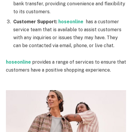
bank transfer, providing convenience and flexibility
to its customers.
Customer Support:
hoseonline
has a customer
service team that is available to assist customers
with any inquiries or issues they may have. They
can be contacted via email, phone, or live chat.
hoseonline
provides a range of services to ensure that
customers have a positive shopping experience.