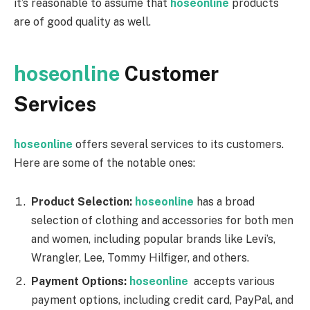
it’s reasonable to assume that
hoseonline
products
are of good quality as well.
hoseonline
Customer
Services
hoseonline
offers several services to its customers.
Here are some of the notable ones:
Product Selection:
hoseonline
has a broad
selection of clothing and accessories for both men
and women, including popular brands like Levi’s,
Wrangler, Lee, Tommy Hilfiger, and others.
Payment Options:
hoseonline
accepts various
payment options, including credit card, PayPal, and