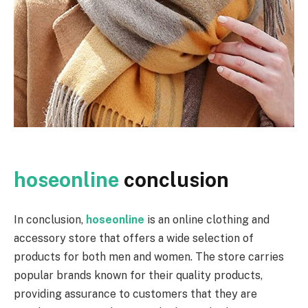
hoseonline
conclusion
In conclusion,
hoseonline
is an online clothing and
accessory store that offers a wide selection of
products for both men and women. The store carries
popular brands known for their quality products,
providing assurance to customers that they are