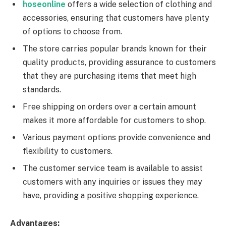
hoseonline
offers a wide selection of clothing and
accessories, ensuring that customers have plenty
of options to choose from.
The store carries popular brands known for their
quality products, providing assurance to customers
that they are purchasing items that meet high
standards.
Free shipping on orders over a certain amount
makes it more affordable for customers to shop.
Various payment options provide convenience and
flexibility to customers.
The customer service team is available to assist
customers with any inquiries or issues they may
have, providing a positive shopping experience.
Advantages: