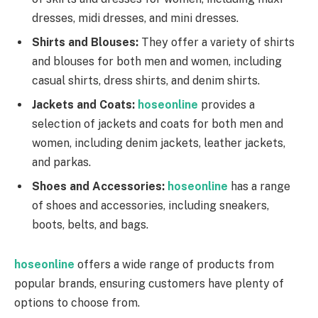
dresses, midi dresses, and mini dresses.
Shirts and Blouses:
They offer a variety of shirts
and blouses for both men and women, including
casual shirts, dress shirts, and denim shirts.
Jackets and Coats:
hoseonline
provides a
selection of jackets and coats for both men and
women, including denim jackets, leather jackets,
and parkas.
Shoes and Accessories:
hoseonline
has a range
of shoes and accessories, including sneakers,
boots, belts, and bags.
hoseonline
offers a wide range of products from
popular brands, ensuring customers have plenty of
options to choose from.