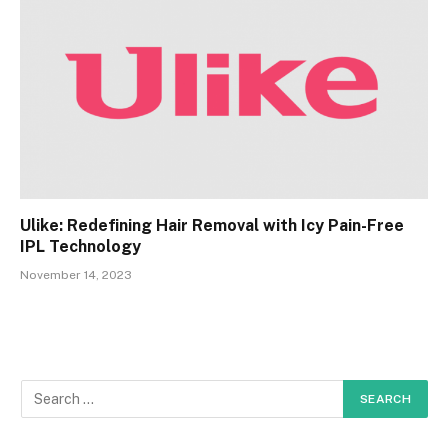
Ulike: Redefining Hair Removal with Icy Pain-Free
IPL Technology
November 14, 2023