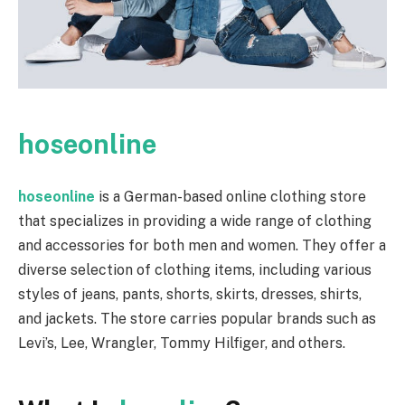
hoseonline
hoseonline
is a German-based online clothing store
that specializes in providing a wide range of clothing
and accessories for both men and women. They offer a
diverse selection of clothing items, including various
styles of jeans, pants, shorts, skirts, dresses, shirts,
and jackets. The store carries popular brands such as
Levi’s, Lee, Wrangler, Tommy Hilfiger, and others.