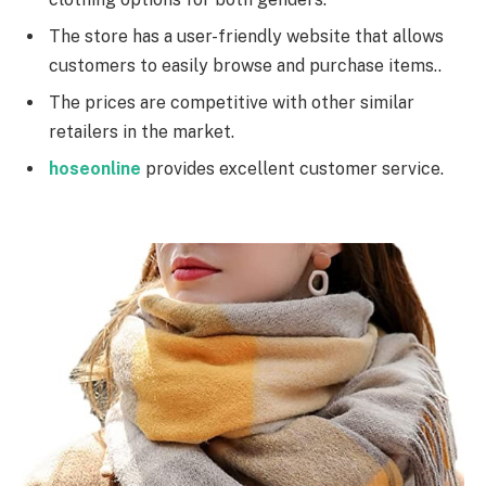
The store has a user-friendly website that allows
customers to easily browse and purchase items..
The prices are competitive with other similar
retailers in the market.
hoseonline
provides excellent customer service.