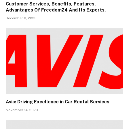
Customer Services, Benefits, Features,
Advantages Of Freedom24 And Its Experts.
December 8, 2023
Avis: Driving Excellence in Car Rental Services
November 14, 2023