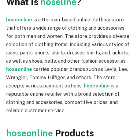
What Is
hoseline
?
hoseonline
is a German-based online clothing store
that offers a wide range of clothing and accessories
for both men and women. The store provides a diverse
selection of clothing items, including various styles of
jeans, pants, shorts, skirts, dresses, shirts, and jackets,
as well as shoes, belts, and other fashion accessories.
hoseonline
carries popular brands such as Levi’s, Lee,
Wrangler, Tommy Hilfiger, and others. The store
accepts various payment options.
hoseonline
is a
reputable online retailer with a broad selection of
clothing and accessories, competitive prices, and
reliable customer service.
hoseonline
Products