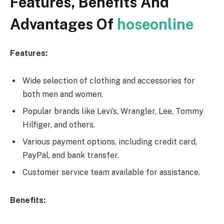
Features, Benefits And
Advantages Of
hoseonline
Features:
Wide selection of clothing and accessories for
both men and women.
Popular brands like Levi’s, Wrangler, Lee, Tommy
Hilfiger, and others.
Various payment options, including credit card,
PayPal, and bank transfer.
Customer service team available for assistance.
Benefits: