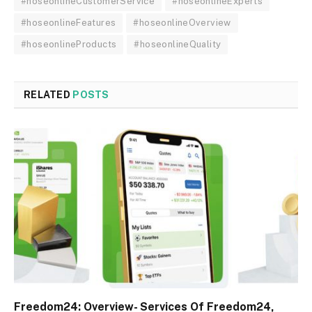
#hoseonlineCustomerService
#hoseonlineExperts
#hoseonlineFeatures
#hoseonlineOverview
#hoseonlineProducts
#hoseonlineQuality
RELATED
POSTS
Freedom24: Overview- Services Of Freedom24,