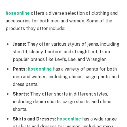
hoseonline
offers a diverse selection of clothing and
accessories for both men and women. Some of the
products they offer include:
Jeans:
They offer various styles of jeans, including
slim fit, skinny, bootcut, and straight cut, from
popular brands like Levi’s, Lee, and Wrangler.
Pants:
hoseonline
has a variety of pants for both
men and women, including chinos, cargo pants, and
dress pants.
Shorts:
They offer shorts in different styles,
including denim shorts, cargo shorts, and chino
shorts.
Skirts and Dresses:
hoseonline
has a wide range
of skirts and dresses for women, including maxi