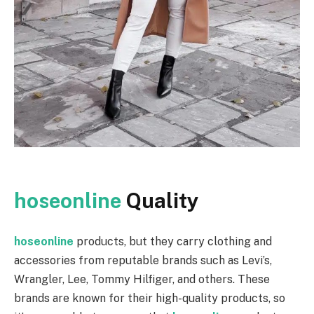
hoseonline
Quality
hoseonline
products, but they carry clothing and
accessories from reputable brands such as Levi’s,
Wrangler, Lee, Tommy Hilfiger, and others. These
brands are known for their high-quality products, so