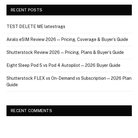
RECENT POSTS
TEST DELETE ME latestrags
Airalo eSIM Review 2026 — Pricing, Coverage & Buyer’s Guide
Shutterstock Review 2026 — Pricing, Plans & Buyer’s Guide
Eight Sleep Pod 5 vs Pod 4 Autopilot — 2026 Buyer Guide
Shutterstock FLEX vs On-Demand vs Subscription — 2026 Plan
Guide
RECENT COMMENTS