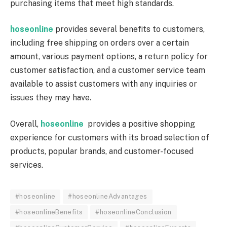
purchasing items that meet high standards.
hoseonline
provides several benefits to customers,
including free shipping on orders over a certain
amount, various payment options, a return policy for
customer satisfaction, and a customer service team
available to assist customers with any inquiries or
issues they may have.
Overall,
hoseonline
provides a positive shopping
experience for customers with its broad selection of
products, popular brands, and customer-focused
services.
#hoseonline
#hoseonlineAdvantages
#hoseonlineBenefits
#hoseonlineConclusion