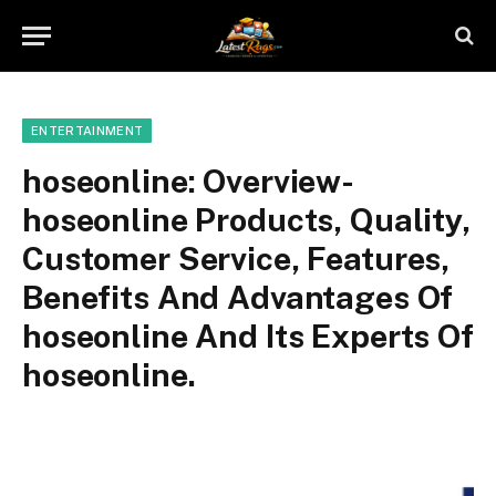
ENTERTAINMENT
hoseonline: Overview-
hoseonline Products, Quality,
Customer Service, Features,
Benefits And Advantages Of
hoseonline And Its Experts Of
hoseonline.