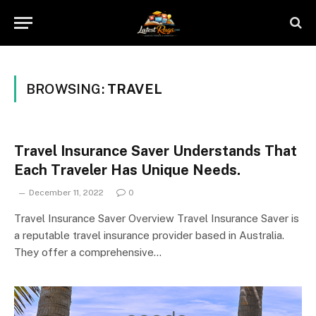
BROWSING:
TRAVEL
Travel Insurance Saver Understands That
Each Traveler Has Unique Needs.
December 11, 2022
0
Travel Insurance Saver Overview Travel Insurance Saver is
a reputable travel insurance provider based in Australia.
They offer a comprehensive…