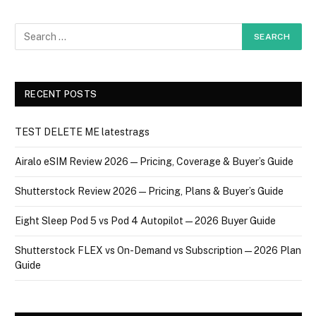
RECENT POSTS
TEST DELETE ME latestrags
Airalo eSIM Review 2026 — Pricing, Coverage & Buyer’s Guide
Shutterstock Review 2026 — Pricing, Plans & Buyer’s Guide
Eight Sleep Pod 5 vs Pod 4 Autopilot — 2026 Buyer Guide
Shutterstock FLEX vs On-Demand vs Subscription — 2026 Plan
Guide