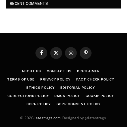
RECENT COMMENTS
Facebook
X
Instagram
Pinterest
(Twitter)
ABOUT US
CONTACT US
DISCLAIMER
TERMS OF USE
PRIVACY POLICY
FACT CHECK POLICY
ETHICS POLICY
EDITORIAL POLICY
CORRECTIONS POLICY
DMCA POLICY
COOKIE POLICY
CCPA POLICY
GDPR CONSENT POLICY
© 2026
latestrags.com
. Designed by @latestrags.