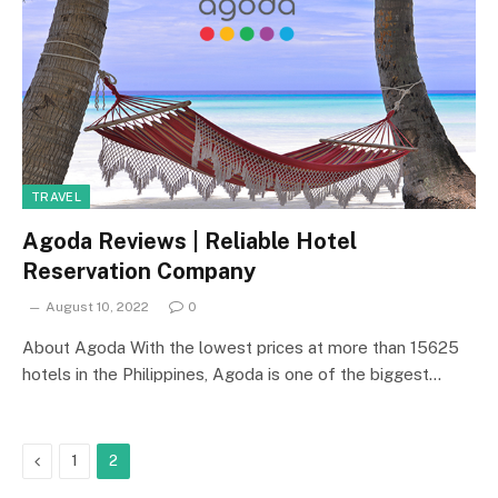
TRAVEL
Agoda Reviews | Reliable Hotel
Reservation Company
August 10, 2022
0
About Agoda With the lowest prices at more than 15625
hotels in the Philippines, Agoda is one of the biggest…
Previous
1
2