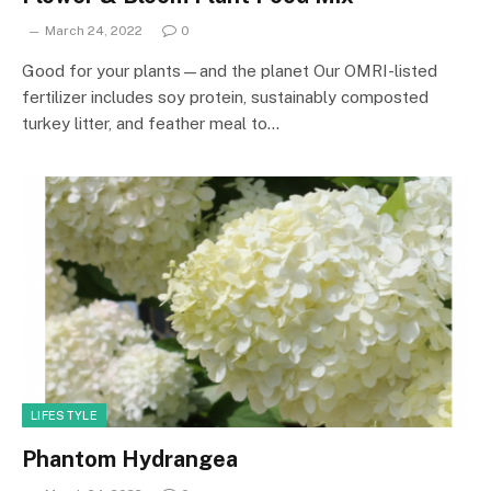
March 24, 2022
0
Good for your plants—and the planet Our OMRI-listed
fertilizer includes soy protein, sustainably composted
turkey litter, and feather meal to…
LIFESTYLE
Phantom Hydrangea