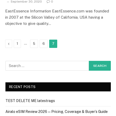
September 30, 2020
0
EastEssence Information EastEssence.com was founded
in 2007 at the Silicon Valley of California, USA having a
objective to give quality…
Previous
…
1
5
6
7
RECENT POSTS
TEST DELETE ME latestrags
Airalo eSIM Review 2026 — Pricing, Coverage & Buyer’s Guide