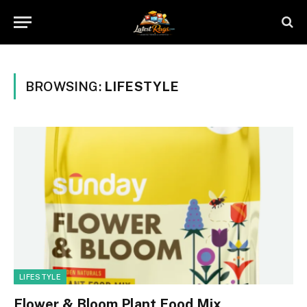
BROWSING:
LIFESTYLE
LIFESTYLE
Flower & Bloom Plant Food Mix