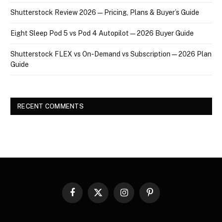
Shutterstock Review 2026 — Pricing, Plans & Buyer’s Guide
Eight Sleep Pod 5 vs Pod 4 Autopilot — 2026 Buyer Guide
Shutterstock FLEX vs On-Demand vs Subscription — 2026 Plan
Guide
RECENT COMMENTS
Facebook
X
Instagram
Pinterest
(Twitter)