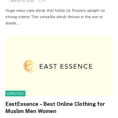
March 24, 2022
0
Huge easy-care shrub that holds its flowers upright on
strong stems This versatile shrub thrives in the sun or
shade…
LIFESTYLE
EastEssence – Best Online Clothing for
Muslim Men Women