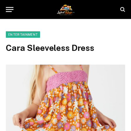
ENTERTAINMENT
Cara Sleeveless Dress