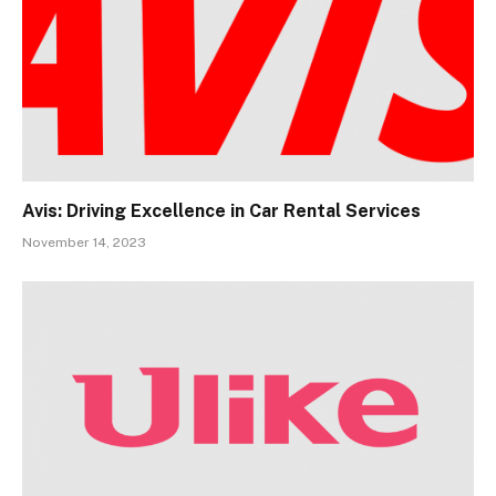
Avis: Driving Excellence in Car Rental Services
November 14, 2023