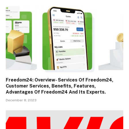
Freedom24: Overview- Services Of Freedom24,
Customer Services, Benefits, Features,
Advantages Of Freedom24 And Its Experts.
December 8, 2023