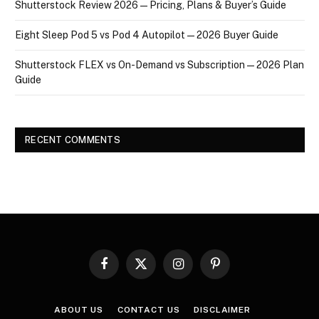
Shutterstock Review 2026 — Pricing, Plans & Buyer’s Guide
Eight Sleep Pod 5 vs Pod 4 Autopilot — 2026 Buyer Guide
Shutterstock FLEX vs On-Demand vs Subscription — 2026 Plan
Guide
RECENT COMMENTS
Facebook
X
Instagram
Pinterest
(Twitter)
ABOUT US
CONTACT US
DISCLAIMER