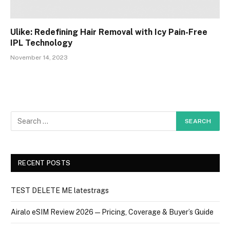
Ulike: Redefining Hair Removal with Icy Pain-Free
IPL Technology
November 14, 2023
RECENT POSTS
TEST DELETE ME latestrags
Airalo eSIM Review 2026 — Pricing, Coverage & Buyer’s Guide