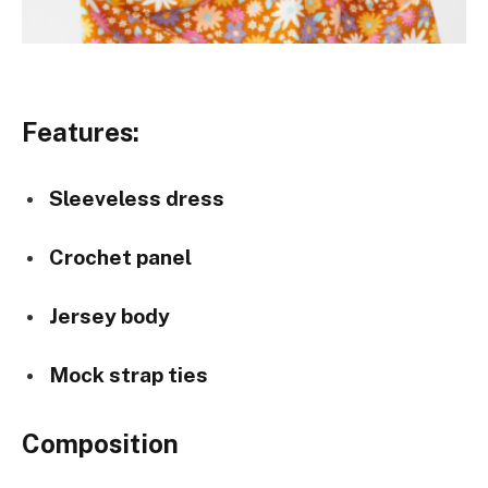
Features:
Sleeveless dress
Crochet panel
Jersey body
Mock strap ties
Composition