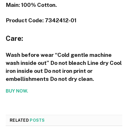
Main: 100% Cotton.
Product Code: 7342412-01
Care:
Wash before wear “Cold gentle machine
wash inside out” Do not bleach Line dry Cool
iron inside out Do not iron print or
embellishments Do not dry clean.
BUY NOW.
RELATED
POSTS