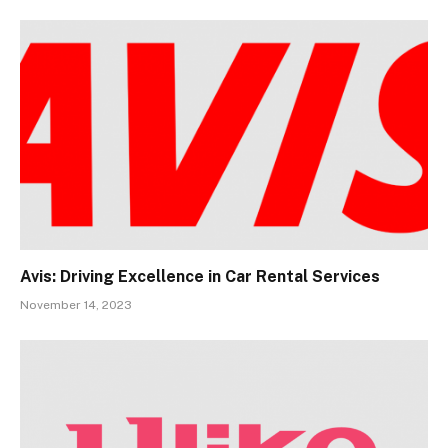
Avis: Driving Excellence in Car Rental Services
November 14, 2023