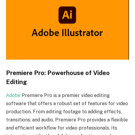
Premiere Pro: Powerhouse of Video
Editing
Adobe
Premiere Pro is a premier video editing
software that offers a robust set of features for video
production. From editing footage to adding effects,
transitions, and audio, Premiere Pro provides a flexible
and efficient workflow for video professionals. Its