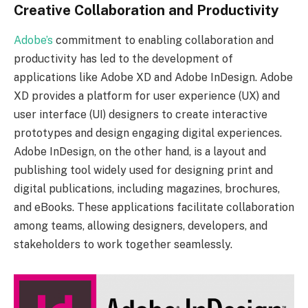
Creative Collaboration and Productivity
Adobe’s
commitment to enabling collaboration and
productivity has led to the development of
applications like Adobe XD and Adobe InDesign. Adobe
XD provides a platform for user experience (UX) and
user interface (UI) designers to create interactive
prototypes and design engaging digital experiences.
Adobe InDesign, on the other hand, is a layout and
publishing tool widely used for designing print and
digital publications, including magazines, brochures,
and eBooks. These applications facilitate collaboration
among teams, allowing designers, developers, and
stakeholders to work together seamlessly.