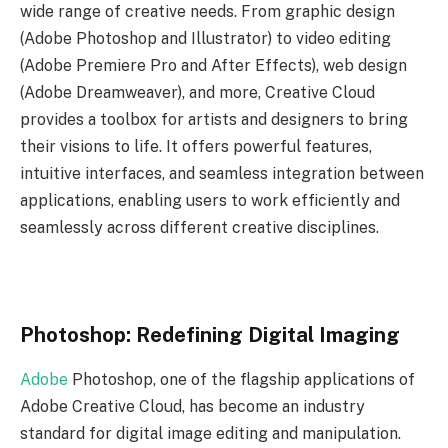
wide range of creative needs. From graphic design
(Adobe Photoshop and Illustrator) to video editing
(Adobe Premiere Pro and After Effects), web design
(Adobe Dreamweaver), and more, Creative Cloud
provides a toolbox for artists and designers to bring
their visions to life. It offers powerful features,
intuitive interfaces, and seamless integration between
applications, enabling users to work efficiently and
seamlessly across different creative disciplines.
Photoshop: Redefining Digital Imaging
Adobe
Photoshop, one of the flagship applications of
Adobe Creative Cloud, has become an industry
standard for digital image editing and manipulation.