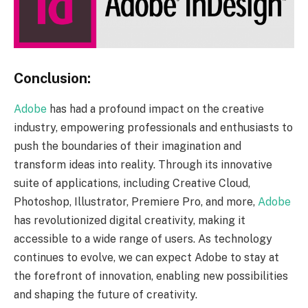
Conclusion:
Adobe
has had a profound impact on the creative
industry, empowering professionals and enthusiasts to
push the boundaries of their imagination and
transform ideas into reality. Through its innovative
suite of applications, including Creative Cloud,
Photoshop, Illustrator, Premiere Pro, and more,
Adobe
has revolutionized digital creativity, making it
accessible to a wide range of users. As technology
continues to evolve, we can expect Adobe to stay at
the forefront of innovation, enabling new possibilities
and shaping the future of creativity.