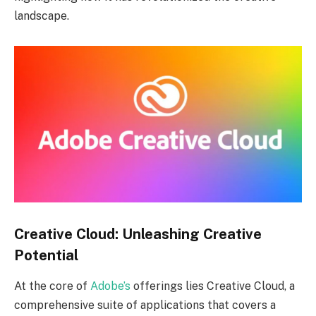
landscape.
Creative Cloud: Unleashing Creative
Potential
At the core of
Adobe’s
offerings lies Creative Cloud, a
comprehensive suite of applications that covers a