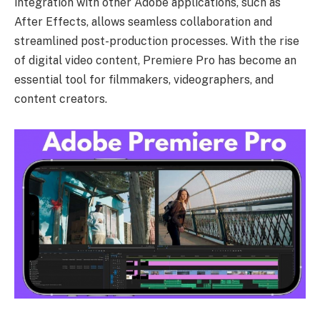
integration with other Adobe applications, such as
After Effects, allows seamless collaboration and
streamlined post-production processes. With the rise
of digital video content, Premiere Pro has become an
essential tool for filmmakers, videographers, and
content creators.