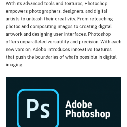
With its advanced tools and features, Photoshop
empowers photographers, designers, and digital
artists to unleash their creativity. From retouching
photos and compositing images to creating digital
artwork and designing user interfaces, Photoshop
offers unparalleled versatility and precision. With each
new version, Adobe introduces innovative features
that push the boundaries of what’s possible in digital
imaging.