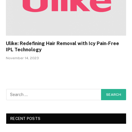
Ulike: Redefining Hair Removal with Icy Pain-Free
IPL Technology
November 14, 2023
RECENT POSTS