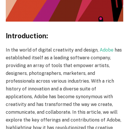
Introduction:
In the world of digital creativity and design,
Adobe
has
established itself as a leading software company,
providing an array of tools that empower artists,
designers, photographers, marketers, and
professionals across various industries. With a rich
history of innovation and a diverse suite of
applications, Adobe has become synonymous with
creativity and has transformed the way we create,
communicate, and collaborate. In this article, we will
explore the key offerings and contributions of Adobe,
highlighting how it has revolutionized the creative