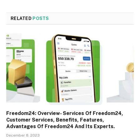
RELATED
POSTS
Freedom24: Overview- Services Of Freedom24,
Customer Services, Benefits, Features,
Advantages Of Freedom24 And Its Experts.
December 8, 2023