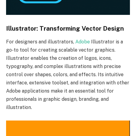
Illustrator: Transforming Vector Design
For designers and illustrators,
Adobe
Illustrator is a
go-to tool for creating scalable vector graphics.
Illustrator enables the creation of logos, icons,
typography, and complex illustrations with precise
control over shapes, colors, and effects. Its intuitive
interface, extensive toolset, and integration with other
Adobe applications make it an essential tool for
professionals in graphic design, branding, and
illustration.