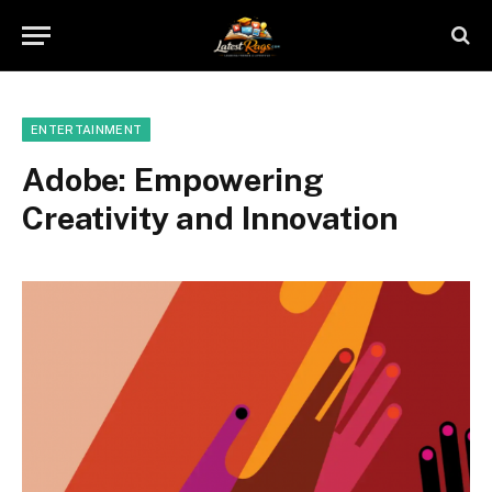
ENTERTAINMENT
Adobe: Empowering
Creativity and Innovation