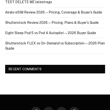
TEST DELETE ME latestrags
Airalo eSIM Review 2026 — Pricing, Coverage & Buyer’s Guide
Shutterstock Review 2026 — Pricing, Plans & Buyer’s Guide
Eight Sleep Pod 5 vs Pod 4 Autopilot — 2026 Buyer Guide
Shutterstock FLEX vs On-Demand vs Subscription — 2026 Plan
Guide
RECENT COMMENTS