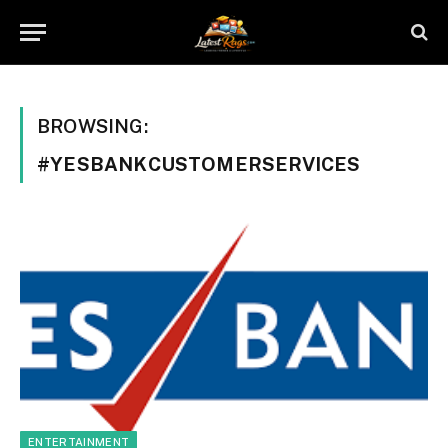
BROWSING:
#YESBANKCUSTOMERSERVICES
ENTERTAINMENT