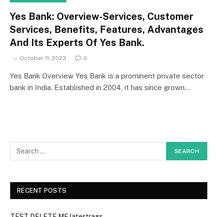
Yes Bank: Overview-Services, Customer
Services, Benefits, Features, Advantages
And Its Experts Of Yes Bank.
October 11, 2023
0
Yes Bank Overview Yes Bank is a prominent private sector
bank in India. Established in 2004, it has since grown…
RECENT POSTS
TEST DELETE ME latestrags