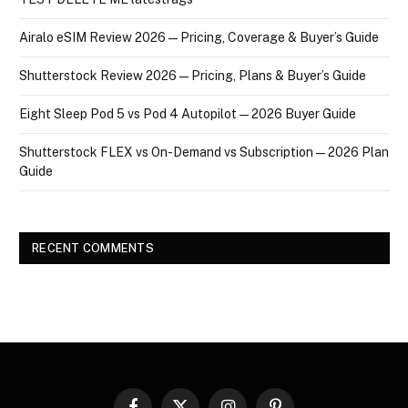
Airalo eSIM Review 2026 — Pricing, Coverage & Buyer’s Guide
Shutterstock Review 2026 — Pricing, Plans & Buyer’s Guide
Eight Sleep Pod 5 vs Pod 4 Autopilot — 2026 Buyer Guide
Shutterstock FLEX vs On-Demand vs Subscription — 2026 Plan
Guide
RECENT COMMENTS