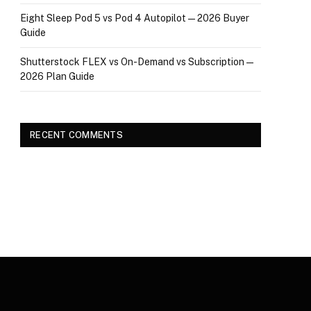
Eight Sleep Pod 5 vs Pod 4 Autopilot — 2026 Buyer
Guide
Shutterstock FLEX vs On-Demand vs Subscription —
2026 Plan Guide
RECENT COMMENTS