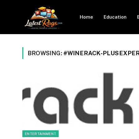
Home
Education
BROWSING:
#WINERACK-PLUSEXPE
ENTERTAINMENT