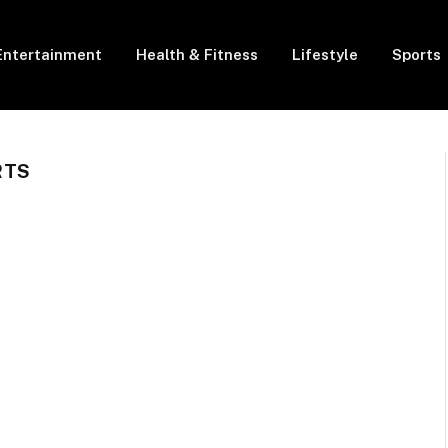
Entertainment
Health & Fitness
Lifestyle
Sports
RTS