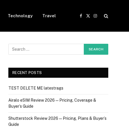
Technology
Travel
Facebook
X
Instagram
(Twitter)
RECENT POSTS
TEST DELETE ME latestrags
Airalo eSIM Review 2026 — Pricing, Coverage &
Buyer’s Guide
Shutterstock Review 2026 — Pricing, Plans & Buyer’s
Guide