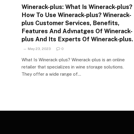
Winerack-plus: What Is Winerack-plus?
How To Use Winerack-plus? Winerack-
plus Customer Services, Benefits,
Features And Advnatges Of Winerack-
plus And Its Experts Of Winerack-plus.
May 23, 2023
0
What Is Winerack-plus? Winerack-plus is an online
retailer that specializes in wine storage solutions.
They offer a wide range of…