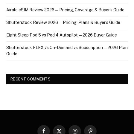
Airalo eSIM Review 2026 — Pricing, Coverage & Buyer’s Guide
Shutterstock Review 2026 — Pricing, Plans & Buyer’s Guide
Eight Sleep Pod 5 vs Pod 4 Autopilot — 2026 Buyer Guide
Shutterstock FLEX vs On-Demand vs Subscription — 2026 Plan
Guide
RECENT COMMENTS
Facebook
X
Instagram
Pinterest