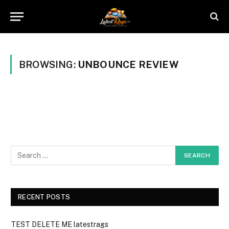
BROWSING:
UNBOUNCE REVIEW
RECENT POSTS
TEST DELETE ME latestrags