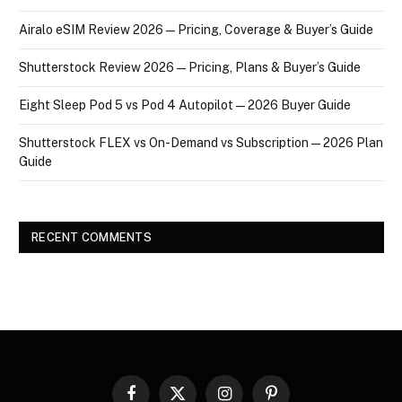
Airalo eSIM Review 2026 — Pricing, Coverage & Buyer’s Guide
Shutterstock Review 2026 — Pricing, Plans & Buyer’s Guide
Eight Sleep Pod 5 vs Pod 4 Autopilot — 2026 Buyer Guide
Shutterstock FLEX vs On-Demand vs Subscription — 2026 Plan
Guide
RECENT COMMENTS
Facebook
X
Instagram
Pinterest