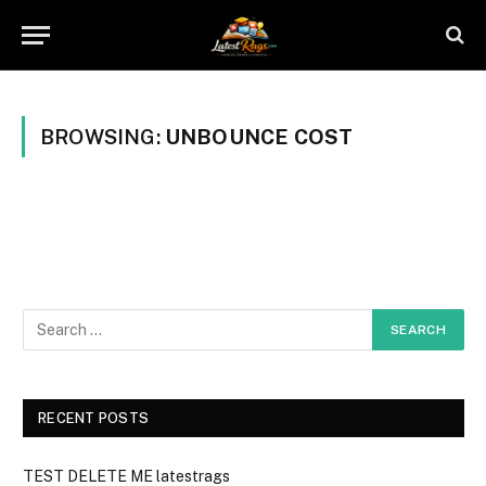
BROWSING:
UNBOUNCE COST
RECENT POSTS
TEST DELETE ME latestrags