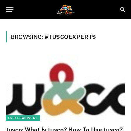
BROWSING:
#TUSCOEXPERTS
ENTERTAINMENT
tusco: What Is tusco? How To Use tusco?