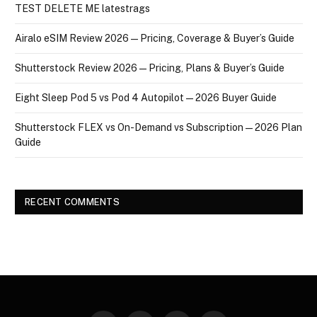
TEST DELETE ME latestrags
Airalo eSIM Review 2026 — Pricing, Coverage & Buyer’s Guide
Shutterstock Review 2026 — Pricing, Plans & Buyer’s Guide
Eight Sleep Pod 5 vs Pod 4 Autopilot — 2026 Buyer Guide
Shutterstock FLEX vs On-Demand vs Subscription — 2026 Plan
Guide
RECENT COMMENTS