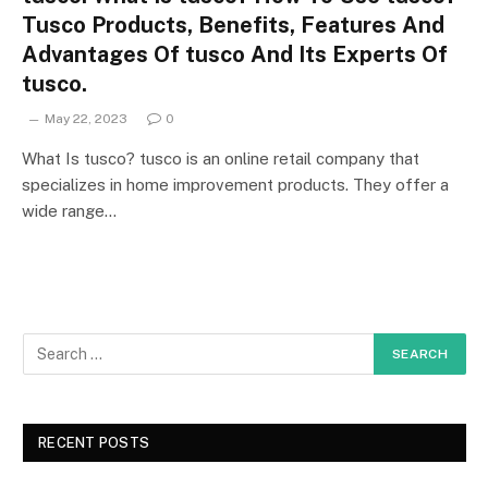
Tusco Products, Benefits, Features And
Advantages Of tusco And Its Experts Of
tusco.
May 22, 2023
0
What Is tusco? tusco is an online retail company that
specializes in home improvement products. They offer a
wide range…
RECENT POSTS