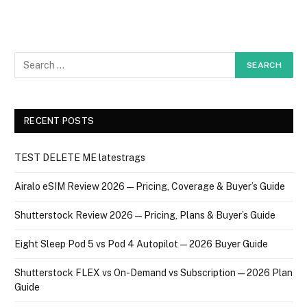
RECENT POSTS
TEST DELETE ME latestrags
Airalo eSIM Review 2026 — Pricing, Coverage & Buyer’s Guide
Shutterstock Review 2026 — Pricing, Plans & Buyer’s Guide
Eight Sleep Pod 5 vs Pod 4 Autopilot — 2026 Buyer Guide
Shutterstock FLEX vs On-Demand vs Subscription — 2026 Plan
Guide