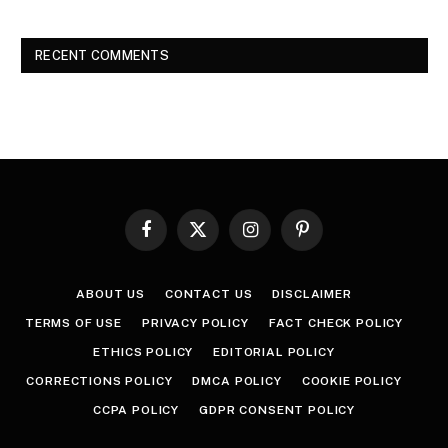
RECENT COMMENTS
Facebook
X
Instagram
Pinterest
(Twitter)
ABOUT US
CONTACT US
DISCLAIMER
TERMS OF USE
PRIVACY POLICY
FACT CHECK POLICY
ETHICS POLICY
EDITORIAL POLICY
CORRECTIONS POLICY
DMCA POLICY
COOKIE POLICY
CCPA POLICY
GDPR CONSENT POLICY