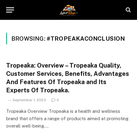
BROWSING:
#TROPEAKACONCLUSION
Tropeaka: Overview – Tropeaka Quality,
Customer Services, Benefits, Advantages
And Features Of Tropeaka and Its
Experts Of Tropeaka.
September 1, 2023
0
Tropeaka Overview Tropeaka is a health and wellness
brand that offers a range of products aimed at promoting
overall well-being.…