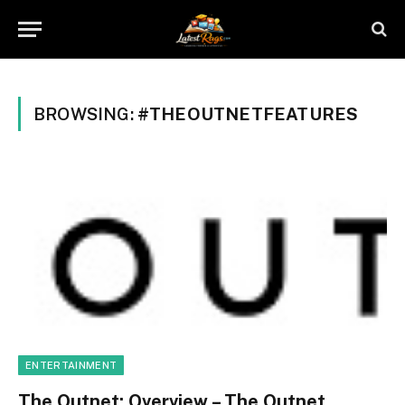
BROWSING:
#THEOUTNETFEATURES
ENTERTAINMENT
The Outnet: Overview – The Outnet