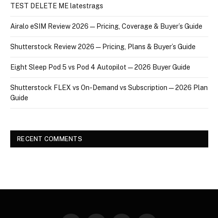
TEST DELETE ME latestrags
Airalo eSIM Review 2026 — Pricing, Coverage & Buyer’s Guide
Shutterstock Review 2026 — Pricing, Plans & Buyer’s Guide
Eight Sleep Pod 5 vs Pod 4 Autopilot — 2026 Buyer Guide
Shutterstock FLEX vs On-Demand vs Subscription — 2026 Plan
Guide
RECENT COMMENTS