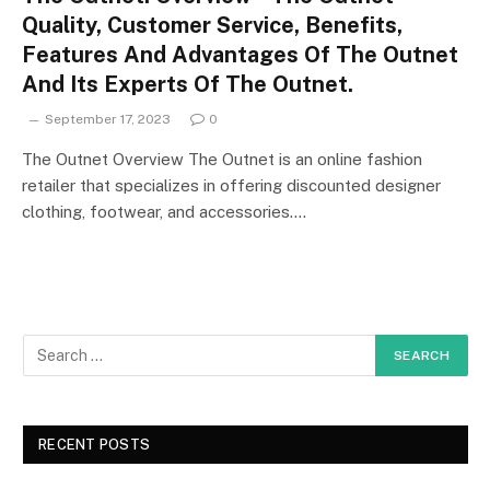
Quality, Customer Service, Benefits,
Features And Advantages Of The Outnet
And Its Experts Of The Outnet.
September 17, 2023
0
The Outnet Overview The Outnet is an online fashion
retailer that specializes in offering discounted designer
clothing, footwear, and accessories.…
RECENT POSTS