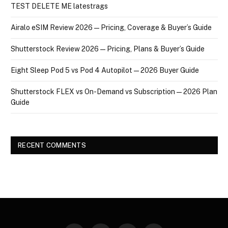
TEST DELETE ME latestrags
Airalo eSIM Review 2026 — Pricing, Coverage & Buyer’s Guide
Shutterstock Review 2026 — Pricing, Plans & Buyer’s Guide
Eight Sleep Pod 5 vs Pod 4 Autopilot — 2026 Buyer Guide
Shutterstock FLEX vs On-Demand vs Subscription — 2026 Plan
Guide
RECENT COMMENTS