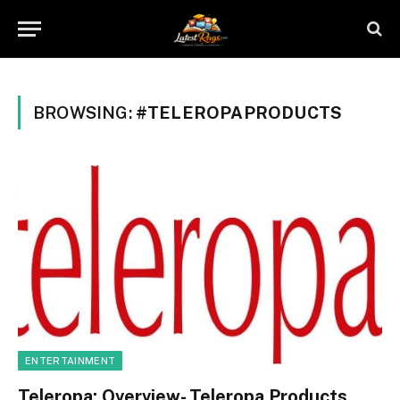
BROWSING:
#TELEROPAPRODUCTS
ENTERTAINMENT
Teleropa: Overview- Teleropa Products,