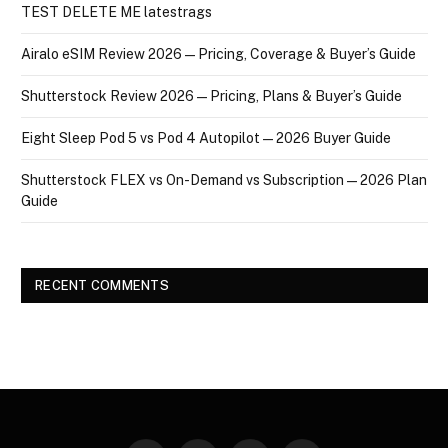
TEST DELETE ME latestrags
Airalo eSIM Review 2026 — Pricing, Coverage & Buyer’s Guide
Shutterstock Review 2026 — Pricing, Plans & Buyer’s Guide
Eight Sleep Pod 5 vs Pod 4 Autopilot — 2026 Buyer Guide
Shutterstock FLEX vs On-Demand vs Subscription — 2026 Plan
Guide
RECENT COMMENTS