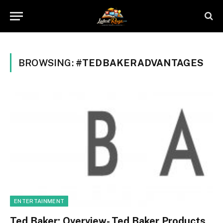
BROWSING:
#TEDBAKERADVANTAGES
ENTERTAINMENT
Ted Baker: Overview- Ted Baker Products,