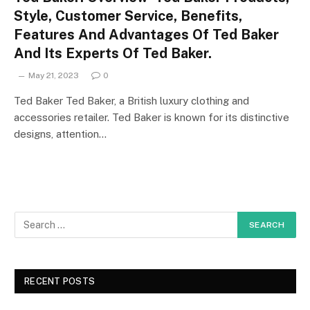
Style, Customer Service, Benefits,
Features And Advantages Of Ted Baker
And Its Experts Of Ted Baker.
May 21, 2023
0
Ted Baker Ted Baker, a British luxury clothing and
accessories retailer. Ted Baker is known for its distinctive
designs, attention…
RECENT POSTS