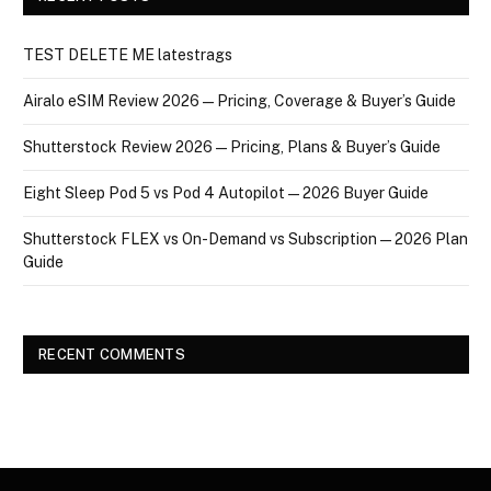
TEST DELETE ME latestrags
Airalo eSIM Review 2026 — Pricing, Coverage & Buyer’s Guide
Shutterstock Review 2026 — Pricing, Plans & Buyer’s Guide
Eight Sleep Pod 5 vs Pod 4 Autopilot — 2026 Buyer Guide
Shutterstock FLEX vs On-Demand vs Subscription — 2026 Plan
Guide
RECENT COMMENTS