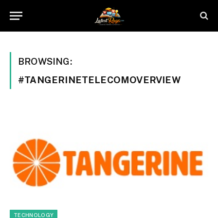
BROWSING:
#TANGERINETELECOMOVERVIEW
TECHNOLOGY