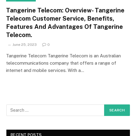
Tangerine Telecom: Overview- Tangerine
Telecom Customer Service, Benefits,
Features And Advantages Of Tangerine
Telecom.
June 25, 2023
0
Tangerine Telecom Tangerine Telecom is an Australian
telecommunications company that offers a range of
internet and mobile services. With a…
RECENT POSTS