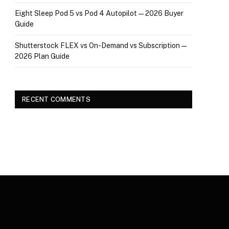
Eight Sleep Pod 5 vs Pod 4 Autopilot — 2026 Buyer
Guide
Shutterstock FLEX vs On-Demand vs Subscription —
2026 Plan Guide
RECENT COMMENTS