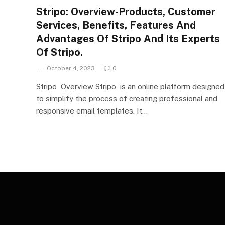
Stripo: Overview-Products, Customer
Services, Benefits, Features And
Advantages Of Stripo And Its Experts
Of Stripo.
October 4, 2023
0
Stripo Overview Stripo is an online platform designed
to simplify the process of creating professional and
responsive email templates. It…