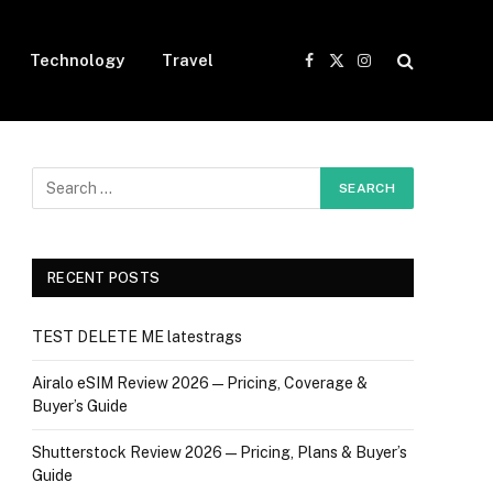
Technology
Travel
Facebook
X
Instagram
(Twitter)
RECENT POSTS
TEST DELETE ME latestrags
Airalo eSIM Review 2026 — Pricing, Coverage &
Buyer’s Guide
Shutterstock Review 2026 — Pricing, Plans & Buyer’s
Guide