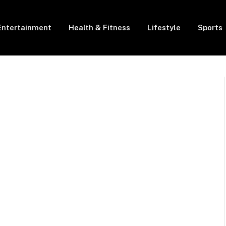
Entertainment
Health & Fitness
Lifestyle
Sports