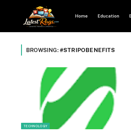
Home
Education
BROWSING:
#STRIPOBENEFITS
TECHNOLOGY