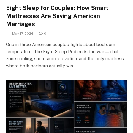
Eight Sleep for Couples: How Smart
Mattresses Are Saving American
Marriages
May 17, 2026
0
One in three American couples fights about bedroom
temperature. The Eight Sleep Pod ends the war — dual-
zone cooling, snore auto-elevation, and the only mattress
where both partners actually win.