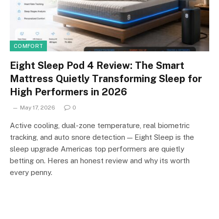
COMFORT
Eight Sleep Pod 4 Review: The Smart
Mattress Quietly Transforming Sleep for
High Performers in 2026
May 17, 2026
0
Active cooling, dual-zone temperature, real biometric
tracking, and auto snore detection — Eight Sleep is the
sleep upgrade Americas top performers are quietly
betting on. Heres an honest review and why its worth
every penny.