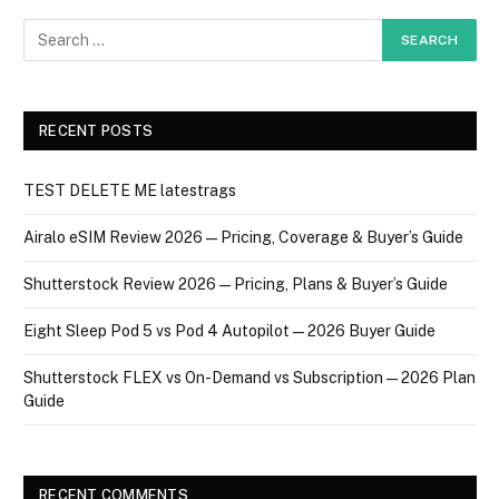
RECENT POSTS
TEST DELETE ME latestrags
Airalo eSIM Review 2026 — Pricing, Coverage & Buyer’s Guide
Shutterstock Review 2026 — Pricing, Plans & Buyer’s Guide
Eight Sleep Pod 5 vs Pod 4 Autopilot — 2026 Buyer Guide
Shutterstock FLEX vs On-Demand vs Subscription — 2026 Plan
Guide
RECENT COMMENTS