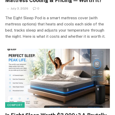
Mattress Cooling & Pricing — Worth It?
July 3, 2026
0
The Eight Sleep Pod is a smart mattress cover (with
mattress options) that heats and cools each side of the
bed, tracks sleep and adjusts your temperature through
the night. Here is what it costs and whether it is worth it.
COMFORT