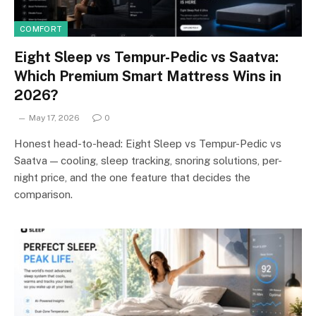
COMFORT
Eight Sleep vs Tempur-Pedic vs Saatva:
Which Premium Smart Mattress Wins in
2026?
May 17, 2026
0
Honest head-to-head: Eight Sleep vs Tempur-Pedic vs
Saatva — cooling, sleep tracking, snoring solutions, per-
night price, and the one feature that decides the
comparison.