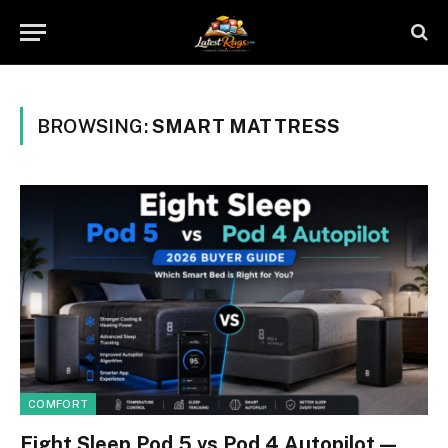
BROWSING:
SMART MATTRESS
COMFORT
Eight Sleep Pod 5 vs Pod 4 Autopilot —