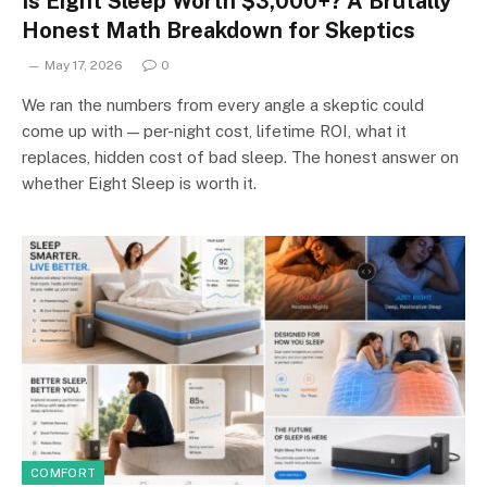
Is Eight Sleep Worth $3,000+? A Brutally
Honest Math Breakdown for Skeptics
May 17, 2026
0
We ran the numbers from every angle a skeptic could
come up with — per-night cost, lifetime ROI, what it
replaces, hidden cost of bad sleep. The honest answer on
whether Eight Sleep is worth it.
COMFORT