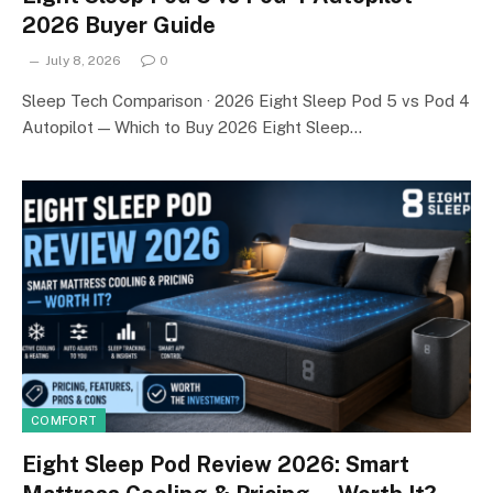
2026 Buyer Guide
July 8, 2026
0
Sleep Tech Comparison · 2026 Eight Sleep Pod 5 vs Pod 4
Autopilot — Which to Buy 2026 Eight Sleep…
COMFORT
Eight Sleep Pod Review 2026: Smart