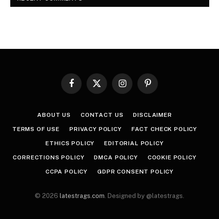
Facebook
X
Instagram
Pinterest
(Twitter)
ABOUT US
CONTACT US
DISCLAIMER
TERMS OF USE
PRIVACY POLICY
FACT CHECK POLICY
ETHICS POLICY
EDITORIAL POLICY
CORRECTIONS POLICY
DMCA POLICY
COOKIE POLICY
CCPA POLICY
GDPR CONSENT POLICY
© 2026
latestrags.com
. Designed by @latestrags.