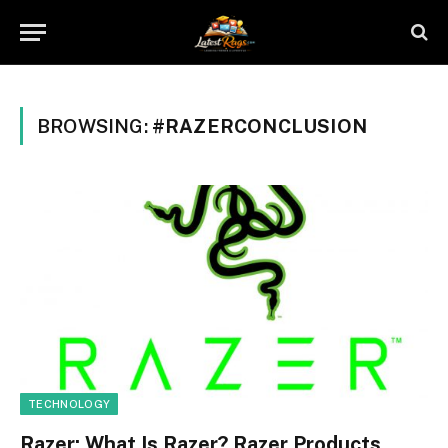
BROWSING:
#RAZERCONCLUSION
TECHNOLOGY
Razer: What Is Razer? Razer Products,