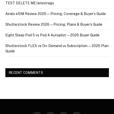
TEST DELETE ME latestrags
Airalo eSIM Review 2026 — Pricing, Coverage & Buyer’s Guide
Shutterstock Review 2026 — Pricing, Plans & Buyer’s Guide
Eight Sleep Pod 5 vs Pod 4 Autopilot — 2026 Buyer Guide
Shutterstock FLEX vs On-Demand vs Subscription — 2026 Plan
Guide
RECENT COMMENTS