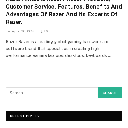
Customer Service, Features, Benefits And
Advantages Of Razer And Its Experts Of
Razer.
April 30, 2023
0
Razer Razer is a leading global gaming hardware and
software brand that specializes in creating high-
performance gaming laptops, desktops, keyboards,…
RECENT POSTS