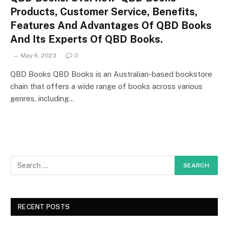
Products, Customer Service, Benefits,
Features And Advantages Of QBD Books
And Its Experts Of QBD Books.
May 6, 2023
0
QBD Books QBD Books is an Australian-based bookstore
chain that offers a wide range of books across various
genres, including…
RECENT POSTS