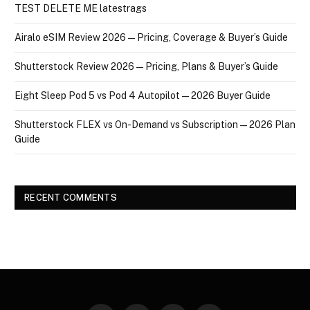
TEST DELETE ME latestrags
Airalo eSIM Review 2026 — Pricing, Coverage & Buyer’s Guide
Shutterstock Review 2026 — Pricing, Plans & Buyer’s Guide
Eight Sleep Pod 5 vs Pod 4 Autopilot — 2026 Buyer Guide
Shutterstock FLEX vs On-Demand vs Subscription — 2026 Plan
Guide
RECENT COMMENTS