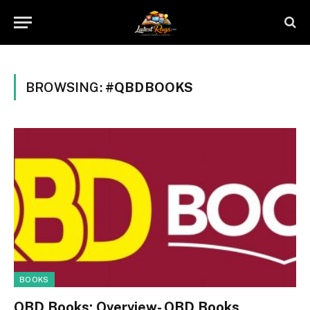
BROWSING:
#QBDBOOKS
BOOKS
QBD Books: Overview- QBD Books