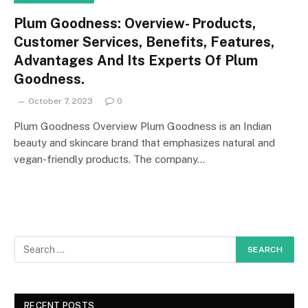
Plum Goodness: Overview- Products,
Customer Services, Benefits, Features,
Advantages And Its Experts Of Plum
Goodness.
October 7, 2023
0
Plum Goodness Overview Plum Goodness is an Indian
beauty and skincare brand that emphasizes natural and
vegan-friendly products. The company…
RECENT POSTS