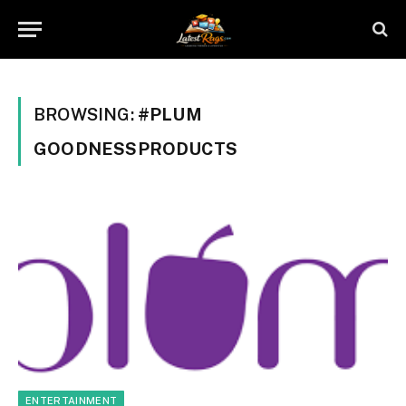
BROWSING:
#PLUM
GOODNESSPRODUCTS
ENTERTAINMENT