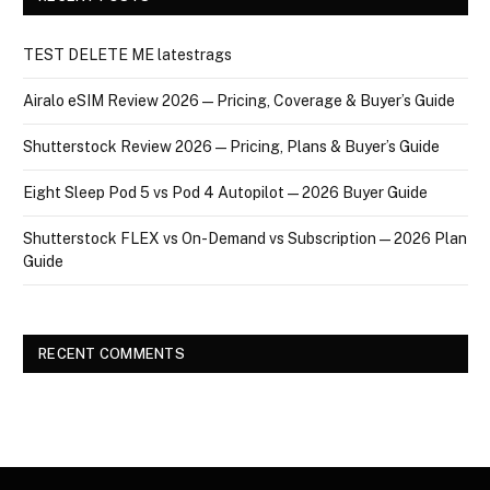
TEST DELETE ME latestrags
Airalo eSIM Review 2026 — Pricing, Coverage & Buyer’s Guide
Shutterstock Review 2026 — Pricing, Plans & Buyer’s Guide
Eight Sleep Pod 5 vs Pod 4 Autopilot — 2026 Buyer Guide
Shutterstock FLEX vs On-Demand vs Subscription — 2026 Plan
Guide
RECENT COMMENTS