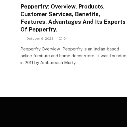
Pepperfry: Overview, Products,
Customer Services, Benefits,
Features, Advantages And Its Experts
Of Pepperfry.
October 9, 2023
0
Pepperfry Overview Pepperfry is an Indian-based
online furniture and home decor store. It was founded
in 2011 by Ambareesh Murty…