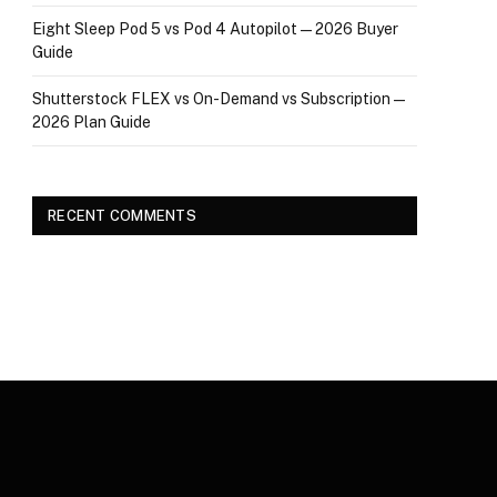
Eight Sleep Pod 5 vs Pod 4 Autopilot — 2026 Buyer
Guide
Shutterstock FLEX vs On-Demand vs Subscription —
2026 Plan Guide
RECENT COMMENTS