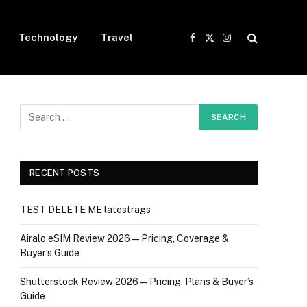
Technology
Travel
Facebook
X
Instagram
(Twitter)
RECENT POSTS
TEST DELETE ME latestrags
Airalo eSIM Review 2026 — Pricing, Coverage &
Buyer’s Guide
Shutterstock Review 2026 — Pricing, Plans & Buyer’s
Guide