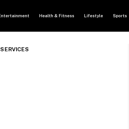
Entertainment
Health & Fitness
Lifestyle
Sports
SERVICES