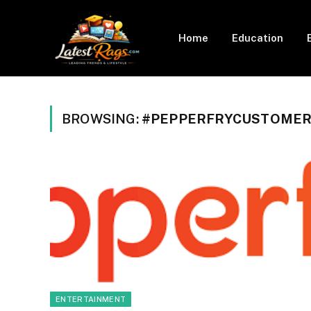
Home
Education
BROWSING:
#PEPPERFRYCUSTOMER
ENTERTAINMENT