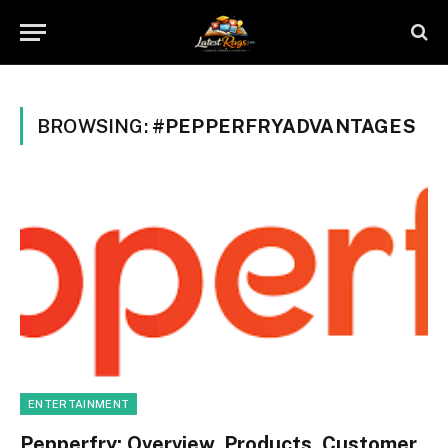
BROWSING:
#PEPPERFRYADVANTAGES
ENTERTAINMENT
Pepperfry: Overview, Products, Customer