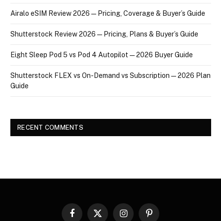
Airalo eSIM Review 2026 — Pricing, Coverage & Buyer’s Guide
Shutterstock Review 2026 — Pricing, Plans & Buyer’s Guide
Eight Sleep Pod 5 vs Pod 4 Autopilot — 2026 Buyer Guide
Shutterstock FLEX vs On-Demand vs Subscription — 2026 Plan
Guide
RECENT COMMENTS
Facebook
X
Instagram
Pinterest