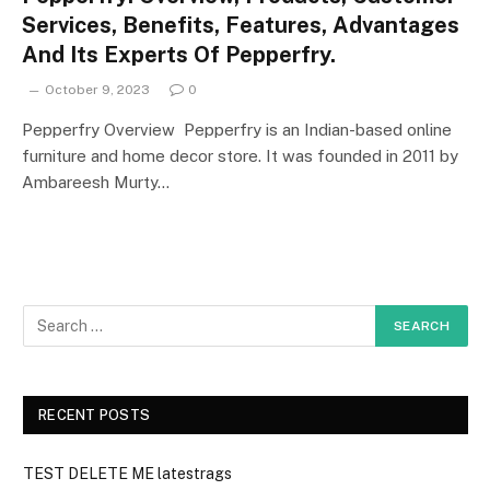
Services, Benefits, Features, Advantages
And Its Experts Of Pepperfry.
October 9, 2023
0
Pepperfry Overview Pepperfry is an Indian-based online
furniture and home decor store. It was founded in 2011 by
Ambareesh Murty…
RECENT POSTS
TEST DELETE ME latestrags