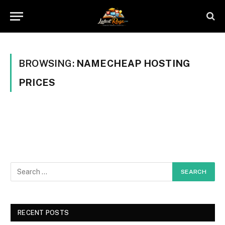
BROWSING:
NAMECHEAP HOSTING
PRICES
RECENT POSTS