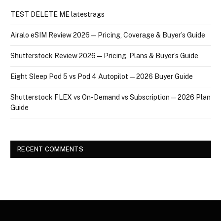
TEST DELETE ME latestrags
Airalo eSIM Review 2026 — Pricing, Coverage & Buyer’s Guide
Shutterstock Review 2026 — Pricing, Plans & Buyer’s Guide
Eight Sleep Pod 5 vs Pod 4 Autopilot — 2026 Buyer Guide
Shutterstock FLEX vs On-Demand vs Subscription — 2026 Plan
Guide
RECENT COMMENTS