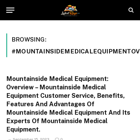
BROWSING:
#MOUNTAINSIDEMEDICALEQUIPMENTOV
Mountainside Medical Equipment:
Overview – Mountainside Medical
Equipment Customer Service, Benefits,
Features And Advantages Of
Mountainside Medical Equipment And Its
Experts Of Mountainside Medical
Equipment.
September 15, 2023
0