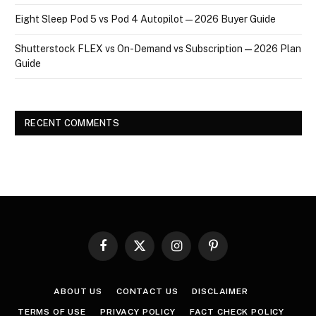
Eight Sleep Pod 5 vs Pod 4 Autopilot — 2026 Buyer Guide
Shutterstock FLEX vs On-Demand vs Subscription — 2026 Plan
Guide
RECENT COMMENTS
Facebook
X
Instagram
Pinterest
(Twitter)
ABOUT US
CONTACT US
DISCLAIMER
TERMS OF USE
PRIVACY POLICY
FACT CHECK POLICY