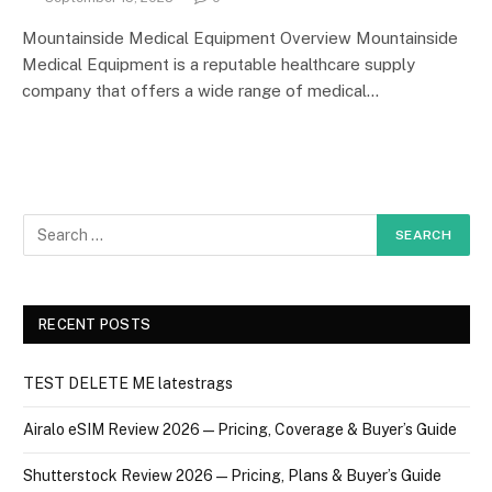
Mountainside Medical Equipment Overview Mountainside
Medical Equipment is a reputable healthcare supply
company that offers a wide range of medical…
RECENT POSTS
TEST DELETE ME latestrags
Airalo eSIM Review 2026 — Pricing, Coverage & Buyer’s Guide
Shutterstock Review 2026 — Pricing, Plans & Buyer’s Guide