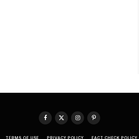
Facebook
X
Instagram
Pinterest
(Twitter)
TERMS OF USE
PRIVACY POLICY
FACT CHECK POLICY