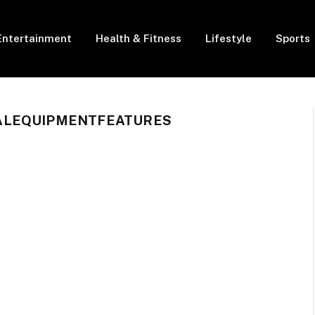
Entertainment
Health & Fitness
Lifestyle
Sports
ALEQUIPMENTFEATURES