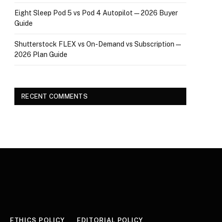
Eight Sleep Pod 5 vs Pod 4 Autopilot — 2026 Buyer
Guide
Shutterstock FLEX vs On-Demand vs Subscription —
2026 Plan Guide
RECENT COMMENTS
ETHICS POLICY
EDITORIAL POLICY