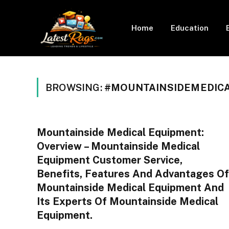
Home
Education
BROWSING:
#MOUNTAINSIDEMEDIC
Mountainside Medical Equipment:
Overview – Mountainside Medical
Equipment Customer Service,
Benefits, Features And Advantages Of
Mountainside Medical Equipment And
Its Experts Of Mountainside Medical
Equipment.