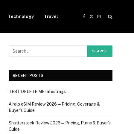
Technology
Travel
Facebook
X
Instagram
(Twitter)
RECENT POSTS
TEST DELETE ME latestrags
Airalo eSIM Review 2026 — Pricing, Coverage &
Buyer’s Guide
Shutterstock Review 2026 — Pricing, Plans & Buyer’s
Guide