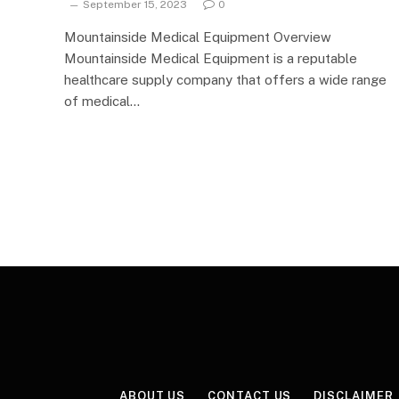
September 15, 2023
0
Mountainside Medical Equipment Overview
Mountainside Medical Equipment is a reputable
healthcare supply company that offers a wide range
of medical…
ABOUT US
CONTACT US
DISCLAIMER