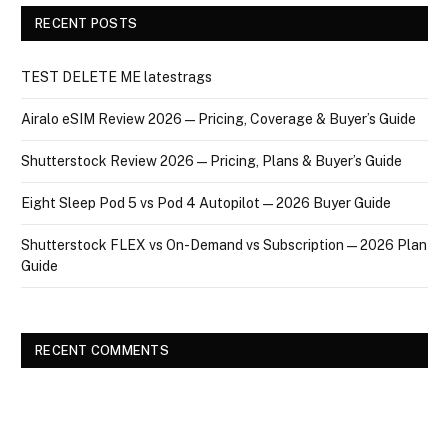
RECENT POSTS
TEST DELETE ME latestrags
Airalo eSIM Review 2026 — Pricing, Coverage & Buyer’s Guide
Shutterstock Review 2026 — Pricing, Plans & Buyer’s Guide
Eight Sleep Pod 5 vs Pod 4 Autopilot — 2026 Buyer Guide
Shutterstock FLEX vs On-Demand vs Subscription — 2026 Plan
Guide
RECENT COMMENTS