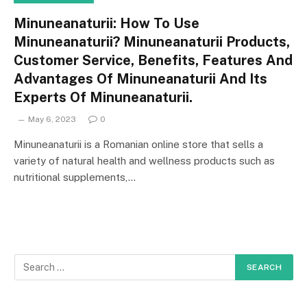
Minuneanaturii: How To Use
Minuneanaturii? Minuneanaturii Products,
Customer Service, Benefits, Features And
Advantages Of Minuneanaturii And Its
Experts Of Minuneanaturii.
May 6, 2023
0
Minuneanaturii is a Romanian online store that sells a
variety of natural health and wellness products such as
nutritional supplements,…