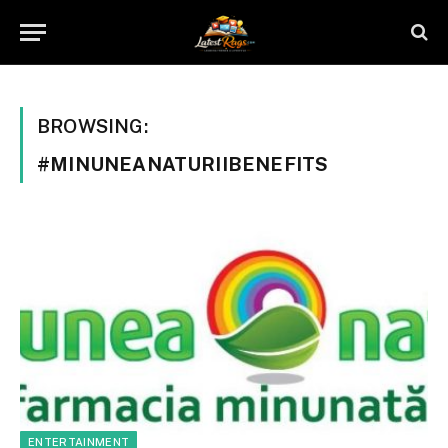
BROWSING:
#MINUNEANATURIIBENEFITS
ENTERTAINMENT