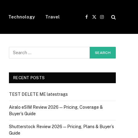
Technology
Travel
Facebook
X
Instagram
(Twitter)
RECENT POSTS
TEST DELETE ME latestrags
Airalo eSIM Review 2026 — Pricing, Coverage &
Buyer’s Guide
Shutterstock Review 2026 — Pricing, Plans & Buyer’s
Guide