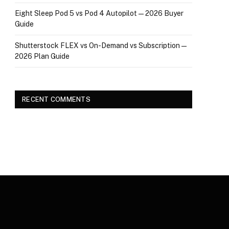
Eight Sleep Pod 5 vs Pod 4 Autopilot — 2026 Buyer
Guide
Shutterstock FLEX vs On-Demand vs Subscription —
2026 Plan Guide
RECENT COMMENTS