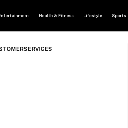
Entertainment
Health & Fitness
Lifestyle
Sports
STOMERSERVICES