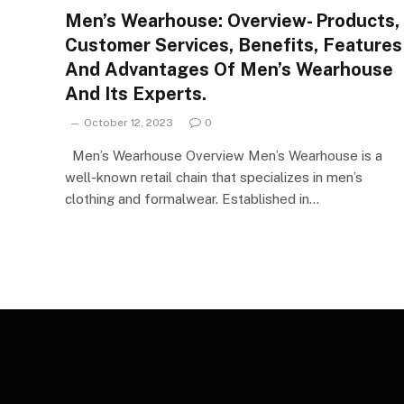
Men’s Wearhouse: Overview- Products,
Customer Services, Benefits, Features
And Advantages Of Men’s Wearhouse
And Its Experts.
October 12, 2023
0
Men’s Wearhouse Overview Men’s Wearhouse is a
well-known retail chain that specializes in men’s
clothing and formalwear. Established in…