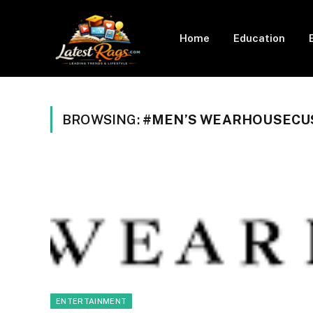
Home
Education
BROWSING:
#MEN’S WEARHOUSECU
ENTERTAINMENT