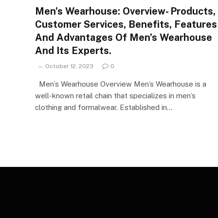
Men’s Wearhouse: Overview- Products,
Customer Services, Benefits, Features
And Advantages Of Men’s Wearhouse
And Its Experts.
October 12, 2023
0
Men’s Wearhouse Overview Men’s Wearhouse is a
well-known retail chain that specializes in men’s
clothing and formalwear. Established in…