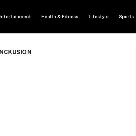
Entertainment
Health & Fitness
Lifestyle
Sports
NCKUSION