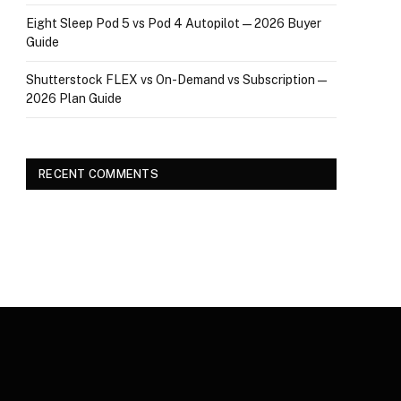
Eight Sleep Pod 5 vs Pod 4 Autopilot — 2026 Buyer
Guide
Shutterstock FLEX vs On-Demand vs Subscription —
2026 Plan Guide
RECENT COMMENTS