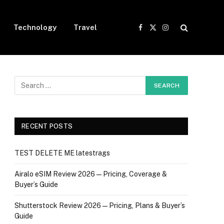
Technology
Travel
Facebook
X
Instagram
(Twitter)
RECENT POSTS
TEST DELETE ME latestrags
Airalo eSIM Review 2026 — Pricing, Coverage &
Buyer’s Guide
Shutterstock Review 2026 — Pricing, Plans & Buyer’s
Guide