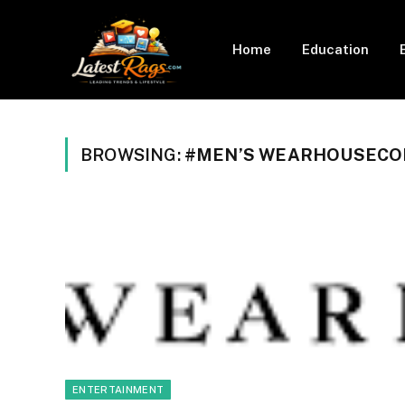
Home
Education
BROWSING:
#MEN’S WEARHOUSECO
ENTERTAINMENT