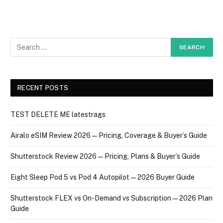
RECENT POSTS
TEST DELETE ME latestrags
Airalo eSIM Review 2026 — Pricing, Coverage & Buyer’s Guide
Shutterstock Review 2026 — Pricing, Plans & Buyer’s Guide
Eight Sleep Pod 5 vs Pod 4 Autopilot — 2026 Buyer Guide
Shutterstock FLEX vs On-Demand vs Subscription — 2026 Plan
Guide