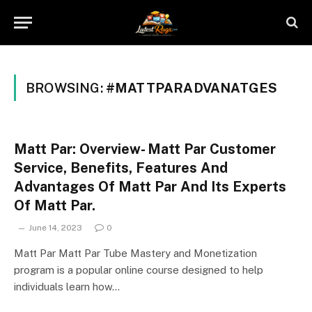
BROWSING:
#MATTPARADVANATGES
Matt Par: Overview- Matt Par Customer
Service, Benefits, Features And
Advantages Of Matt Par And Its Experts
Of Matt Par.
June 14, 2023
0
Matt Par Matt Par Tube Mastery and Monetization
program is a popular online course designed to help
individuals learn how…