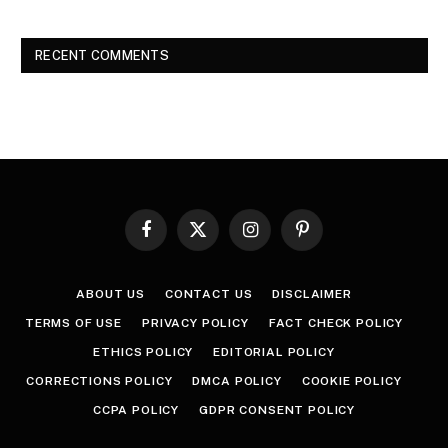
RECENT COMMENTS
Facebook
X
Instagram
Pinterest
(Twitter)
ABOUT US
CONTACT US
DISCLAIMER
TERMS OF USE
PRIVACY POLICY
FACT CHECK POLICY
ETHICS POLICY
EDITORIAL POLICY
CORRECTIONS POLICY
DMCA POLICY
COOKIE POLICY
CCPA POLICY
GDPR CONSENT POLICY