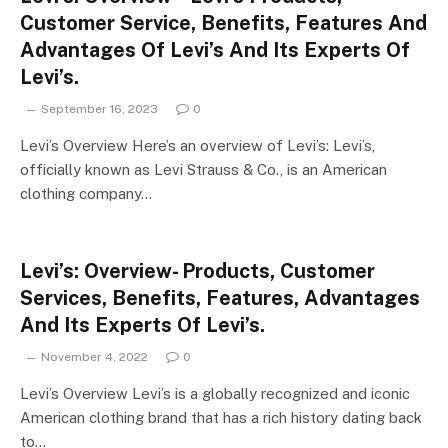
Customer Service, Benefits, Features And
Advantages Of Levi’s And Its Experts Of
Levi’s.
September 16, 2023
0
Levi’s Overview Here’s an overview of Levi’s: Levi’s,
officially known as Levi Strauss & Co., is an American
clothing company…
Levi’s: Overview- Products, Customer
Services, Benefits, Features, Advantages
And Its Experts Of Levi’s.
November 4, 2022
0
Levi’s Overview Levi’s is a globally recognized and iconic
American clothing brand that has a rich history dating back
to…