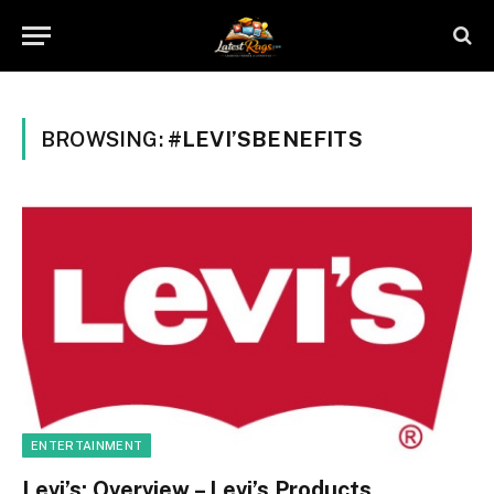
BROWSING:
#LEVI’SBENEFITS
ENTERTAINMENT
Levi’s: Overview – Levi’s Products,