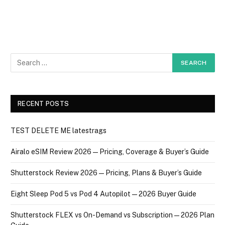
RECENT POSTS
TEST DELETE ME latestrags
Airalo eSIM Review 2026 — Pricing, Coverage & Buyer’s Guide
Shutterstock Review 2026 — Pricing, Plans & Buyer’s Guide
Eight Sleep Pod 5 vs Pod 4 Autopilot — 2026 Buyer Guide
Shutterstock FLEX vs On-Demand vs Subscription — 2026 Plan