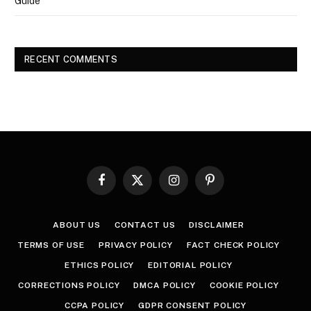
Guide
RECENT COMMENTS
Facebook
X
Instagram
Pinterest
(Twitter)
ABOUT US
CONTACT US
DISCLAIMER
TERMS OF USE
PRIVACY POLICY
FACT CHECK POLICY
ETHICS POLICY
EDITORIAL POLICY
CORRECTIONS POLICY
DMCA POLICY
COOKIE POLICY
CCPA POLICY
GDPR CONSENT POLICY