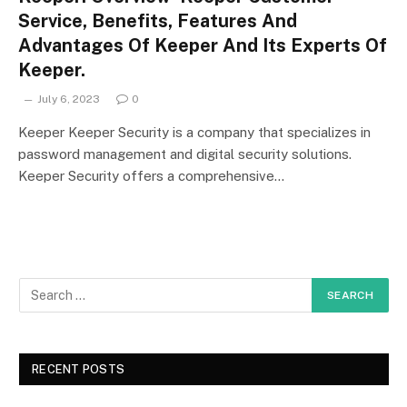
Service, Benefits, Features And
Advantages Of Keeper And Its Experts Of
Keeper.
July 6, 2023
0
Keeper Keeper Security is a company that specializes in
password management and digital security solutions.
Keeper Security offers a comprehensive…
RECENT POSTS