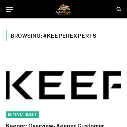
BROWSING:
#KEEPEREXPERTS
ENTERTAINMENT
Keeper: Overview- Keeper Customer