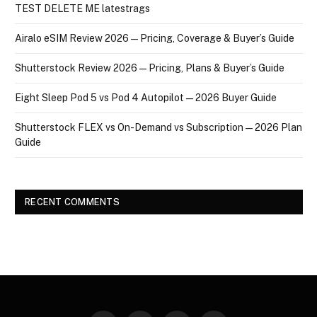
TEST DELETE ME latestrags
Airalo eSIM Review 2026 — Pricing, Coverage & Buyer’s Guide
Shutterstock Review 2026 — Pricing, Plans & Buyer’s Guide
Eight Sleep Pod 5 vs Pod 4 Autopilot — 2026 Buyer Guide
Shutterstock FLEX vs On-Demand vs Subscription — 2026 Plan
Guide
RECENT COMMENTS