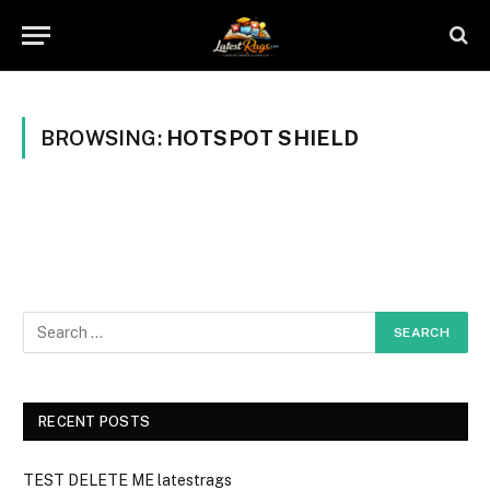
BROWSING:
HOTSPOT SHIELD
RECENT POSTS
TEST DELETE ME latestrags