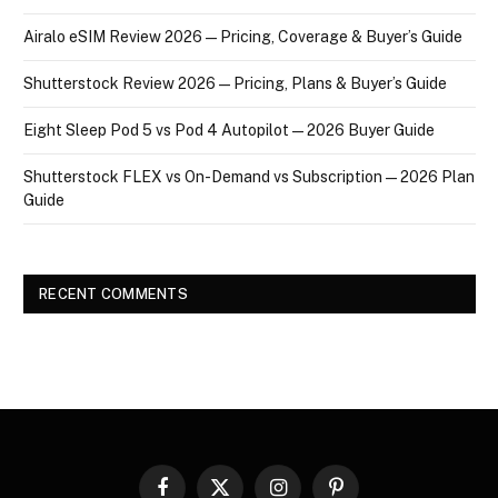
Airalo eSIM Review 2026 — Pricing, Coverage & Buyer’s Guide
Shutterstock Review 2026 — Pricing, Plans & Buyer’s Guide
Eight Sleep Pod 5 vs Pod 4 Autopilot — 2026 Buyer Guide
Shutterstock FLEX vs On-Demand vs Subscription — 2026 Plan
Guide
RECENT COMMENTS
Facebook
X
Instagram
Pinterest